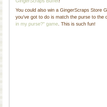
GingerScraps Buffet
!
You could also win a GingerScraps Store Gift
you’ve got to do is match the purse to the 
in my purse?” game
. This is such fun!