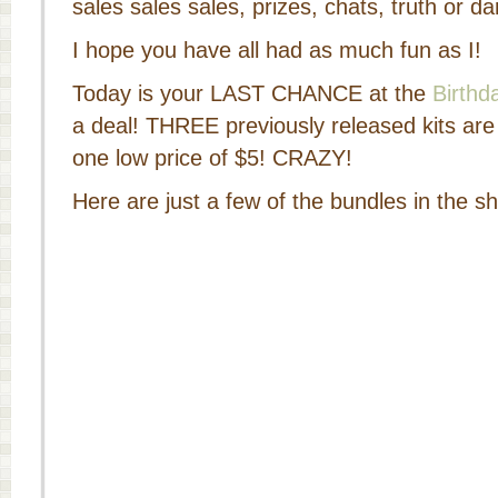
sales sales sales, prizes, chats, truth or
I hope you have all had as much fun as I!
Today is your LAST CHANCE at the
Birthd
a deal! THREE previously released kits are
one low price of $5! CRAZY!
Here are just a few of the bundles in the s