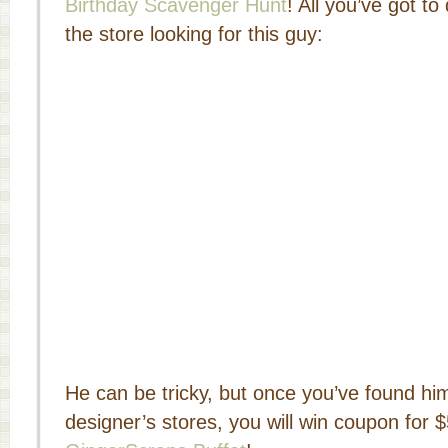
Birthday Scavenger Hunt
! All you’ve got t
the store looking for this guy:
He can be tricky, but once you’ve found him
designer’s stores, you will win coupon for $