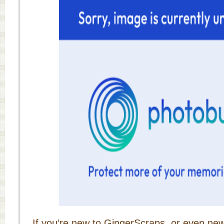
If you’re new to GingerScraps, or even new 