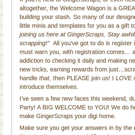
altogether, the Welcome Wagon is a GREAT
building your stash. So many of our design
little minis and templates for you as a gift t
joining us here at GingerScraps. Stay awhi
scrapping!”
All you’ve got to do is register 
must warn you, with registration comes… a
addiction to checking it daily and making ne
new tricks, earning rewards from just…scr
handle
that
, then PLEASE join us! I
LOVE
s
introduce themselves.
I’ve seen a few new faces this weekend, du
Party! A BIG WELCOME to YOU! We do hop
make GingerScraps your digi home.
Make sure you get your answers in by the e