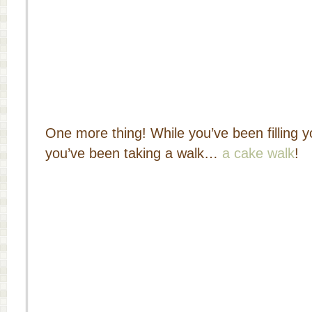
One more thing! While you’ve been filling y
you’ve been taking a walk…
a cake walk
!