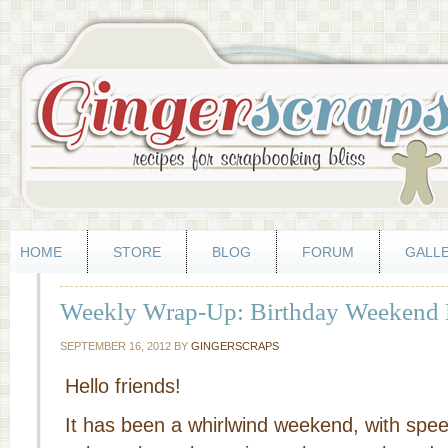
HOME
STORE
BLOG
FORUM
GALL
Weekly Wrap-Up: Birthday Weekend 
SEPTEMBER 16, 2012
BY
GINGERSCRAPS
Hello friends!
It has been a whirlwind weekend, with spee