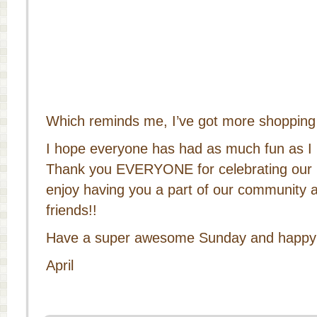
Which reminds me, I’ve got more shopping 
I hope everyone has had as much fun as I
Thank you EVERYONE for celebrating our b
enjoy having you a part of our community a
friends!!
Have a super awesome Sunday and happy s
April