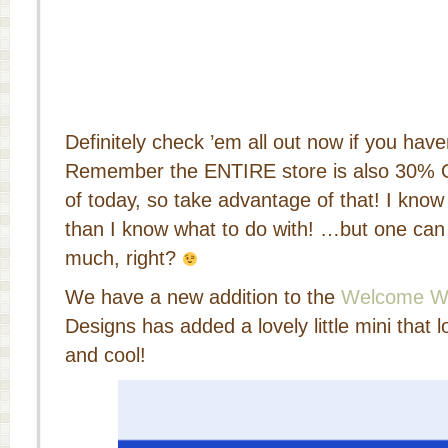
Definitely check ’em all out now if you have
Remember the ENTIRE store is also 30% 
of today, so take advantage of that! I know
than I know what to do with! …but one ca
much, right?
We have a new addition to the
Welcome W
Designs has added a lovely little mini that
and cool!