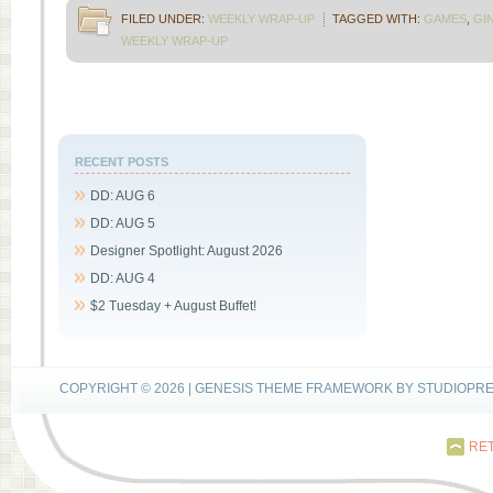
FILED UNDER:
WEEKLY WRAP-UP
TAGGED WITH:
GAMES
,
GI
WEEKLY WRAP-UP
RECENT POSTS
DD: AUG 6
DD: AUG 5
Designer Spotlight: August 2026
DD: AUG 4
$2 Tuesday + August Buffet!
COPYRIGHT © 2026 |
GENESIS THEME FRAMEWORK
BY
STUDIOPR
RET