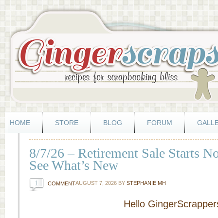
HOME
STORE
BLOG
FORUM
GALL
8/7/26 – Retirement Sale Starts 
See What’s New
1
AUGUST 7, 2026
BY
STEPHANIE MH
COMMENT
Hello GingerScrapper