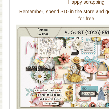
Happy scrapping!
Remember, spend $10 in the store and get 
for free.