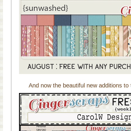
And now the beautiful new additions to 