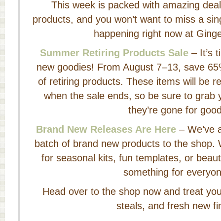
This week is packed with amazing deal
products, and you won’t want to miss a sing
happening right now at Ging
Summer Retiring Products Sale
– It’s 
new goodies! From August 7–13, save 65%
of retiring products. These items will be
when the sale ends, so be sure to grab y
they’re gone for good
Brand New Releases Are Here
– We’ve a
batch of brand new products to the shop. 
for seasonal kits, fun templates, or beaut
something for everyon
Head over to the shop now and treat yours
steals, and fresh new fi