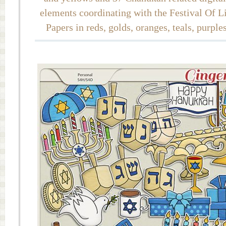
elements coordinating with the Festival Of 
Papers in reds, golds, oranges, teals, purple