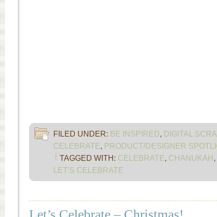
FILED UNDER:
BE INSPIRED
,
DIGITAL SCR
CELEBRATE
,
PRODUCT/DESIGNER SPOTLI
TAGGED WITH:
CELEBRATE
,
CHANUKAH
LET'S CELEBRATE
Let’s Celebrate – Christmas!