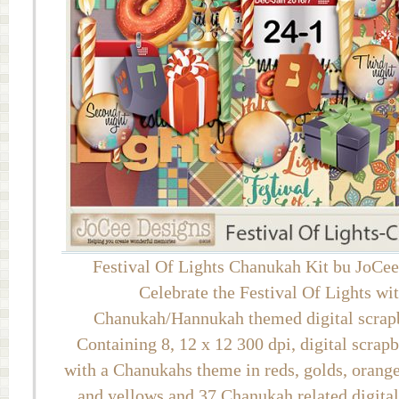
Festival Of Lights Chanukah Kit bu JoCe
Celebrate the Festival Of Lights wit
Chanukah/Hannukah themed digital scrapb
Containing 8, 12 x 12 300 dpi, digital scrap
with a Chanukahs theme in reds, golds, oranges
and yellows and 37 Chanukah related digita