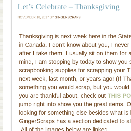
Let’s Celebrate – Thanksgiving
NOVEMBER 18, 2017
BY
GINGERSCRAPS
Thanksgiving is next week here in the Stat
in Canada. I don’t know about you, I never
after I take them. I usually sit on them for a
mind, I am stopping by today to show you s
scrapbooking supplies for scrapping your T
next week, last month, or years ago! (If Tha
something you would scrap, but you would l
you are thankful about, check out
THIS P
jump right into show you the great items. O
looking for something else besides what is 
GingerScraps has a section dedicated to al
All of the images below are linked.