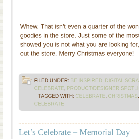
Whew. That isn’t even a quarter of the won
goodies in the store. Just some of the most
showed you is not what you are looking for
out the store. Merry Christmas everyone!
FILED UNDER:
BE INSPIRED
,
DIGITAL SCR
CELEBRATE
,
PRODUCT/DESIGNER SPOTLI
TAGGED WITH:
CELEBRATE
,
CHRISTMAS
CELEBRATE
Let’s Celebrate – Memorial Day