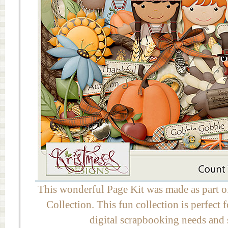
This wonderful Page Kit was made as part 
Collection. This fun collection is perfect
digital scrapbooking needs and