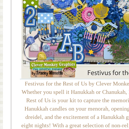
Festivus for the Rest of Us by Clever Monk
Whether you spell it Hanukkah or Chanukah, F
Rest of Us is your kit to capture the memori
Hanukkah candles on your menorah, opening 
dreidel, and the excitement of a Hanukkah gi
eight nights! With a great selection of non-re