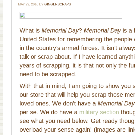
MAY 29, 2016
BY
GINGERSCRAPS
What is
Memorial Day
?
Memorial Day
is a 
United States for remembering the people 
in the country’s armed forces. It isn’t alwa
talk or scrap about. If I have learned anyt
years of scrapping, it is that not only the
need to be scrapped.
With that in mind, I am going to show you
our store that will help you scrap those me
loved ones. We don’t have a
Memorial Day
per se. We do have a
military section
thoug
see what you need below. Get ready though
overload your sense again! (images are link