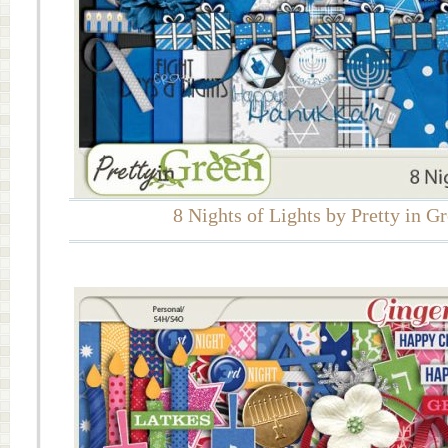
8 Nights of Lights by Pretty in G