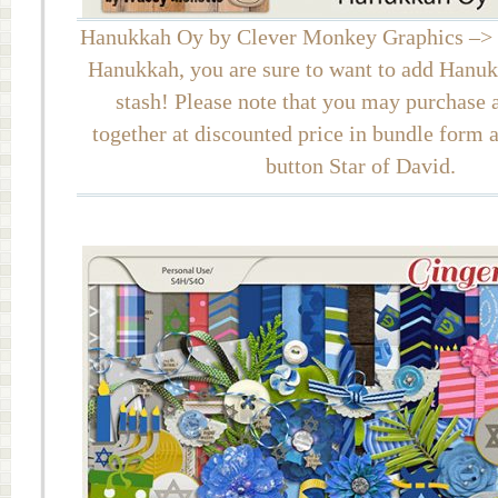
Hanukkah Oy by Clever Monkey Graphics –> I
Hanukkah, you are sure to want to add Hanu
stash! Please note that you may purchase al
together at discounted price in bundle form 
button Star of David.