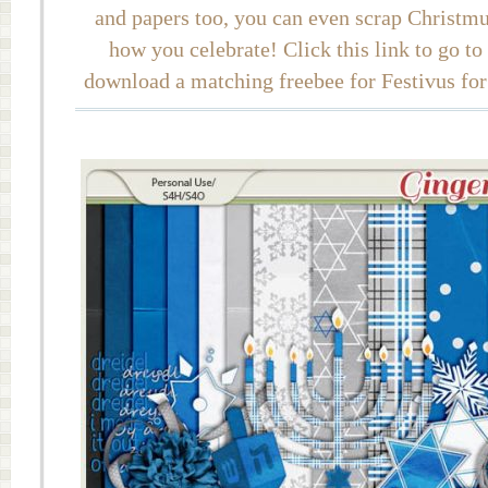
and papers too, you can even scrap Christmuk
how you celebrate! Click this link to go t
download a matching freebee for Festivus for 