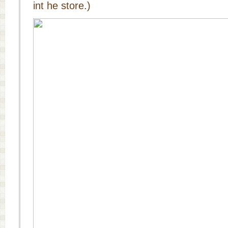
int he store.)