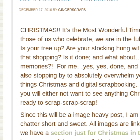
DECEMBER 17, 2016
BY
GINGERSCRAPS
CHRISTMAS!! It’s the Most Wonderful Time 
those of us who celebrate, we are in the ful
Is your tree up? Are your stocking hung w
that shopping? Is it done; and what about
memories?! For me…yes, yes, done, and w
also stopping by to absolutely overwhelm y
things Christmas and digital scrapbooking.
you will either not want to see anything Chr
ready to scrap-scrap-scrap!
Since this will be a image heavy post, I a
chatter short and sweet. All images are link
we have a
section just for Christmas in 