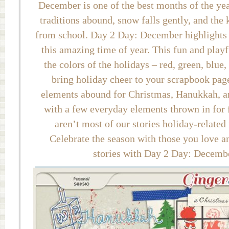
December is one of the best months of the ye
traditions abound, snow falls gently, and the 
from school. Day 2 Day: December highlights t
this amazing time of year. This fun and playf
the colors of the holidays – red, green, blue,
bring holiday cheer to your scrapbook pag
elements abound for Christmas, Hanukkah, a
with a few everyday elements thrown in for f
aren’t most of our stories holiday-related
Celebrate the season with those you love a
stories with Day 2 Day: Decemb