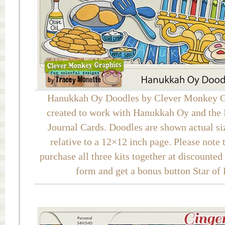
Hanukkah Oy Doodles by Clever Monkey G
created to work with Hanukkah Oy and th
Journal Cards. Doodles are shown actual si
relative to a 12×12 inch page. Please note
purchase all three kits together at discounted
form and get a bonus button Star of 