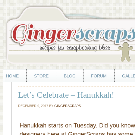
HOME
STORE
BLOG
FORUM
GALL
Let’s Celebrate – Hanukkah!
DECEMBER 9, 2017
BY
GINGERSCRAPS
Hanukkah starts on Tuesday. Did you know 
designers here at GingerScraps has some f