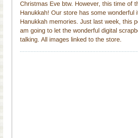
Christmas Eve btw. However, this time of th
Hanukkah! Our store has some wonderful i
Hanukkah memories. Just last week, this po
am going to let the wonderful digital scrap
talking. All images linked to the store.