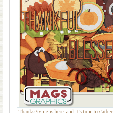
Thanksgiving is here, and it’s time to gather