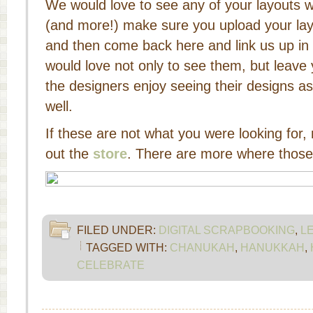
We would love to see any of your layouts w
(and more!) make sure you upload your la
and then come back here and link us up i
would love not only to see them, but leave
the designers enjoy seeing their designs as
well.
If these are not what you were looking for
out the
store
. There are more where thos
FILED UNDER:
DIGITAL SCRAPBOOKING
,
L
TAGGED WITH:
CHANUKAH
,
HANUKKAH
,
CELEBRATE