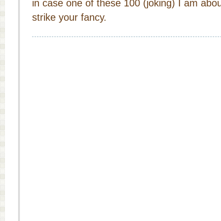
in case one of these 100 (joking) I am abo
strike your fancy.