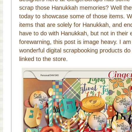
scrap those Hanukkah memories? Well they
today to showcase some of those items. We 
items that are solely for Hanukkah, and end
have to do with Hanukkah, but not in their e
forewarning, this post is image heavy. I am 
wonderful digital scrapbooking products do 
linked to the store.