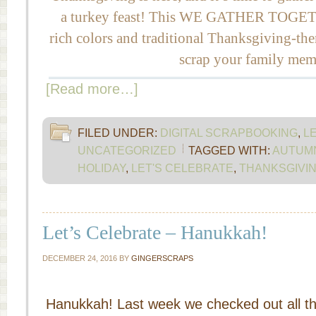
a turkey feast! This WE GATHER TOGETHE
rich colors and traditional Thanksgiving-th
scrap your family mem
[Read more…]
FILED UNDER:
DIGITAL SCRAPBOOKING
,
L
UNCATEGORIZED
TAGGED WITH:
AUTUM
HOLIDAY
,
LET'S CELEBRATE
,
THANKSGIVI
Let’s Celebrate – Hanukkah!
DECEMBER 24, 2016
BY
GINGERSCRAPS
Hanukkah! Last week we checked out all t