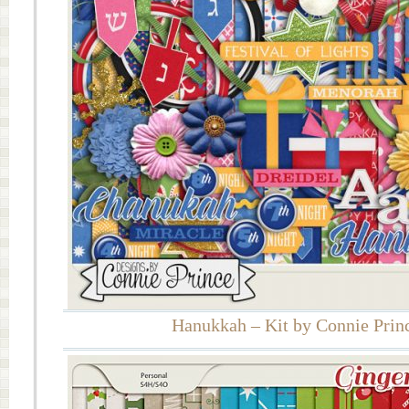
Hanukkah – Kit by Connie Prin