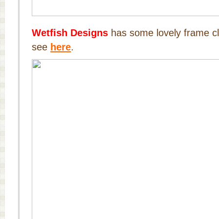
Wetfish Designs
has some lovely frame cl
see
here
.