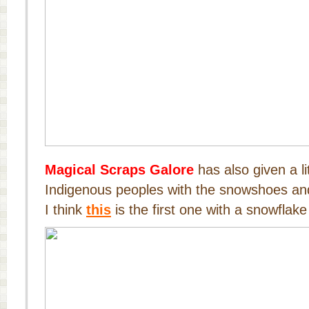
Magical Scraps Galore
has also given a li
Indigenous peoples with the snowshoes and 
I think
this
is the first one with a snowflake 