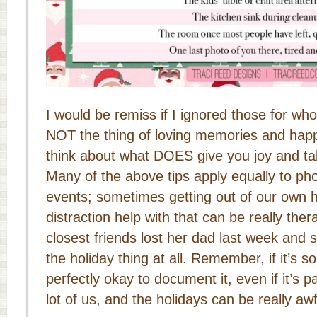
I would be remiss if I ignored those for wh
NOT the thing of loving memories and happi
think about what DOES give you joy and tak
Many of the above tips apply equally to ph
events; sometimes getting out of our own h
distraction help with that can be really the
closest friends lost her dad last week and sh
the holiday thing at all. Remember, if it’s so
perfectly okay to document it, even if it’s pa
lot of us, and the holidays can be really awf