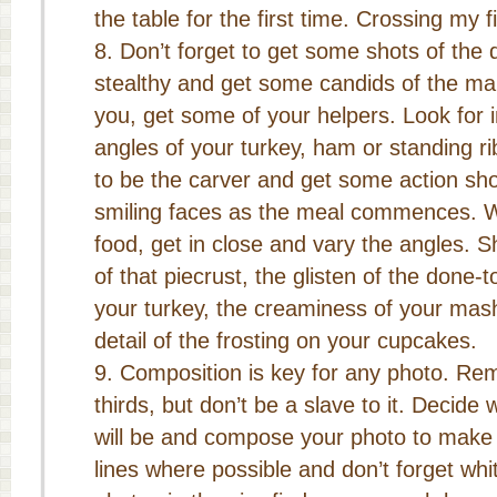
the table for the first time. Crossing my f
Don’t forget to get some shots of the 
stealthy and get some candids of the main
you, get some of your helpers. Look for 
angles of your turkey, ham or standing r
to be the carver and get some action sho
smiling faces as the meal commences. W
food, get in close and vary the angles. S
of that piecrust, the glisten of the done-t
your turkey, the creaminess of your mas
detail of the frosting on your cupcakes.
Composition is key for any photo. Re
thirds, but don’t be a slave to it. Decide 
will be and compose your photo to make i
lines where possible and don’t forget wh