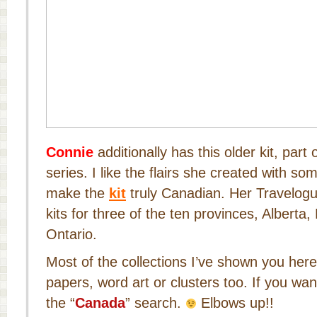
Connie
additionally has this older kit, part
series. I like the flairs she created with s
make the
kit
truly Canadian. Her Travelogu
kits for three of the ten provinces, Alberta
Ontario.
Most of the collections I’ve shown you her
papers, word art or clusters too. If you wan
the “
Canada
” search.
Elbows up!!