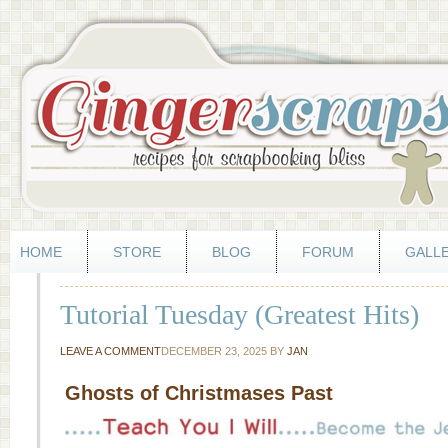
HOME
STORE
BLOG
FORUM
GALL
Tutorial Tuesday (Greatest Hits)
LEAVE A COMMENT
DECEMBER 23, 2025
BY
JAN
Ghosts of Christmases Past