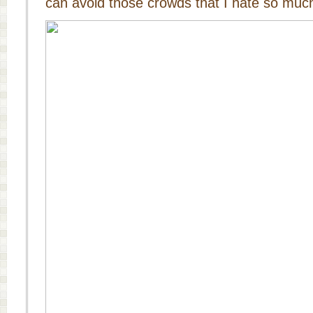
can avoid those crowds that I hate so muc