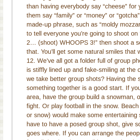
than having everybody say “cheese” for 
them say “family” or “money” or “gotcha”
made-up phrase, such as “moldy mozzarel
to tell everyone you’re going to shoot on
2… (shoot) WHOOPS 3!” then shoot a sec
that. You’ll get some natural smiles that 
We’ve all got a folder full of group 
is stiffly lined up and fake-smiling at t
we take better group shots? Having the 
something together is a good start. If y
area, have the group build a snowman, o
fight. Or play football in the snow. Beach 
or snow) would make some entertaining sh
have to have a posed group shot, give 
goes where. If you can arrange the peopl