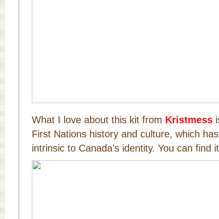
What I love about this kit from
Kristmess
i
First Nations history and culture, which h
intrinsic to Canada’s identity. You can find i