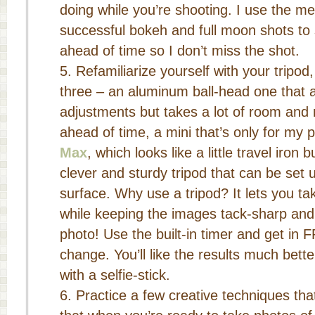
doing while you’re shooting. I use the 
successful bokeh and full moon shots t
ahead of time so I don’t miss the shot.
Refamiliarize yourself with your tripod
three – an aluminum ball-head one that al
adjustments but takes a lot of room and 
ahead of time, a mini that’s only for my
Max
, which looks like a little travel iron b
clever and sturdy tripod that can be set 
surface. Why use a tripod? It lets you t
while keeping the images tack-sharp and i
photo! Use the built-in timer and get in 
change. You’ll like the results much bett
with a selfie-stick.
Practice a few creative techniques th