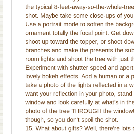
the typical 8-feet-away-so-the-whole-tree
shot. Maybe take some close-ups of your
Use a portrait mode to soften the back
ornament totally the focal point. Get dow
shoot up toward the topper, or shoot do
branches and make the presents the subje
room lights and shoot the tree with just th
Experiment with shutter speed and apert
lovely bokeh effects. Add a human or a p
take a photo of the lights reflected in a w
want your reflection in your photo, stand
window and look carefully at what’s in th
photo of the tree THROUGH the window! 
though, so you don’t spoil the shot.
What about gifts? Well, there’re lots