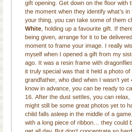
gift opening. Get down on the floor with t
the moment when they identify what’s in t
your thing, you can take some of them 
White
, holding up a favourite gift. If ther
being given, arrange for it to be deliver
moment to frame your image. I really wis
myself when I opened a gift from my sist
ago. It was a resin frame with dragonflie
it truly special was that it held a photo 
grandfather, who died when I wasn’t yet 4
know in advance, you can be ready to ca
After the dust settles, you can relax,
might still be some great photos yet to 
child falls asleep in the middle of a game
with a long piece of ribbon… they could 
get all day. But don’t concentrate so har