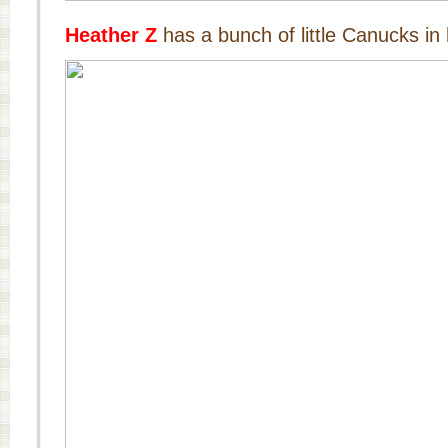
Heather Z
has a bunch of little Canucks in