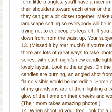
form little triangles, you’ll have a nicer
their shoulders toward each other or the
they can get a bit closer together. Make
landscape setting so everybody will be in
trying not to cut people’s legs off. If yo
down front from the waist up. Your subjec
(Missed it by
that
much!) If you’re ce
there are lots of great ways to take pho
series, with each night’s new candle ligh
lovely layout. Look at the angles. On the 
candles are burning, an angled shot fro
flame visible would be incredible. Some 
of my grandsons are of them lighting a ca
glow of the flame on their cheeks and wo
(Their mom takes amazing photos.)
When shooting your tree, look for a 