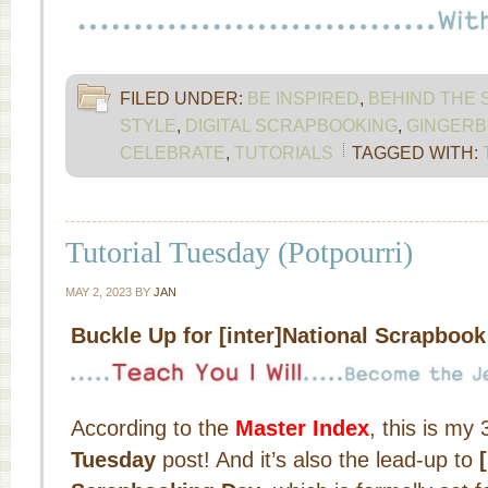
FILED UNDER:
BE INSPIRED
,
BEHIND THE
STYLE
,
DIGITAL SCRAPBOOKING
,
GINGERB
CELEBRATE
,
TUTORIALS
TAGGED WITH:
Tutorial Tuesday (Potpourri)
MAY 2, 2023
BY
JAN
Buckle Up for [inter]National Scrapboo
According to the
Master Index
, this is my
Tuesday
post! And it’s also the lead-up to