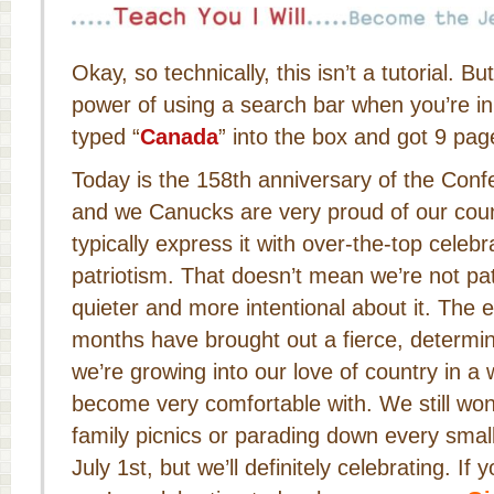
Okay, so technically, this isn’t a tutorial. B
power of using a search bar when you’re i
typed “
Canada
” into the box and got 9 page
Today is the 158th anniversary of the Conf
and we Canucks are very proud of our coun
typically express it with over-the-top celeb
patriotism. That doesn’t mean we’re not patr
quieter and more intentional about it. The e
months have brought out a fierce, determin
we’re growing into our love of country in a 
become very comfortable with. We still won
family picnics or parading down every smal
July 1st, but we’ll definitely celebrating. I