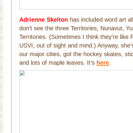
Adrienne Skelton
has included word art all
don’t see the three Territories, Nunavut, 
Territories. (Sometimes I think they’re lik
USVI, out of sight and mind.) Anyway, she
our major cities, got the hockey skates, sti
and lots of maple leaves. It’s
here
.