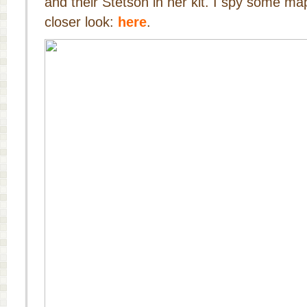
and their Stetson in her kit. I spy some ma
closer look:
here
.