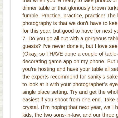
that when you’re ready to take photos of
dinner table or that gloriously brown turk
fumble. Practice, practice, practice! The 
photography is that we don’t have to kee
for this year, but good to have for next y
Do you go all out with a gorgeous tabl
guests? I’ve never done it, but I love se
(Okay, so I HAVE done a couple of table
decorating game app on my phone. But n
you’re hosting and have your table all set
the experts recommend for sanity’s sake
to look at it with your photographer’s eye
single place setting. Try and get the whol
easiest if you shoot from one end. Take 
crystal. (I’m hoping that next year, we’ll 
kids, the two sons-in-law, and our three 