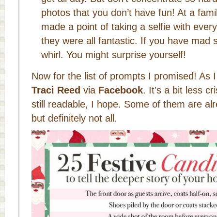
photos that you don’t have fun! At a fami
made a point of taking a selfie with ever
they were all fantastic. If you have mad sel
whirl. You might surprise yourself!
Now for the list of prompts I promised! As 
Traci Reed
via
Facebook
. It’s a bit less cr
still readable, I hope. Some of them are alr
but definitely not all.