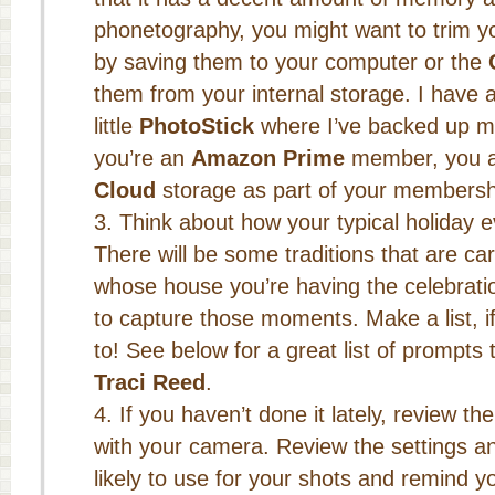
phonetography, you might want to trim yo
by saving them to your computer or the
them from your internal storage. I have 
little
PhotoStick
where I’ve backed up my 
you’re an
Amazon Prime
member, you al
Cloud
storage as part of your membersh
Think about how your typical holiday e
There will be some traditions that are ca
whose house you’re having the celebrati
to capture those moments. Make a list, i
to! See below for a great list of prompts
Traci Reed
.
If you haven’t done it lately, review t
with your camera. Review the settings 
likely to use for your shots and remind y