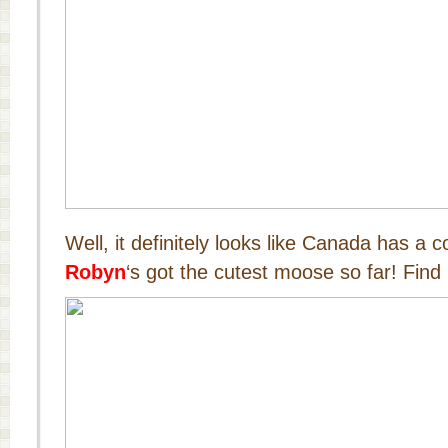
Well, it definitely looks like Canada has a 
Robyn
‘s got the cutest moose so far! Find 