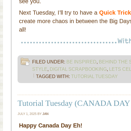
see you.
Next Tuesday, I’ll try to have a
Quick Trick
create more chaos in between the Big Days
all!
FILED UNDER:
BE INSPIRED
,
BEHIND THE
STYLE
,
DIGITAL SCRAPBOOKING
,
LETS CE
TAGGED WITH:
TUTORIAL TUESDAY
Tutorial Tuesday (CANADA DAY
JULY 1, 2025
BY
JAN
Happy Canada Day Eh!