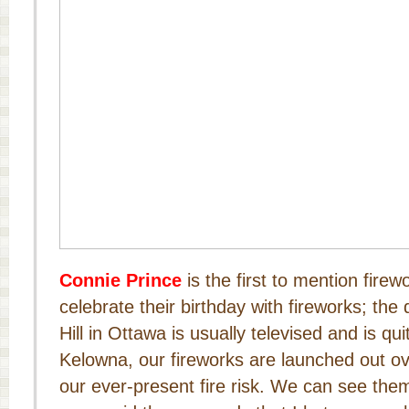
Connie Prince
is the first to mention fir
celebrate their birthday with fireworks; the
Hill in Ottawa is usually televised and is qu
Kelowna, our fireworks are launched out ov
our ever-present fire risk. We can see the