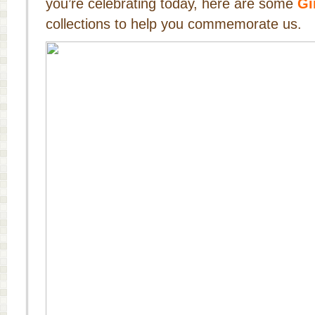
you’re celebrating today, here are some
Gi
collections to help you commemorate us.