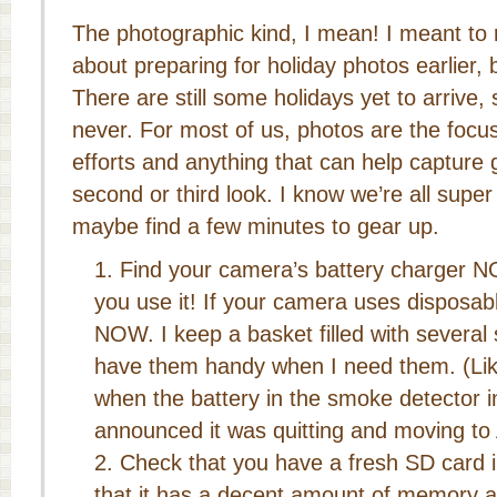
The photographic kind, I mean! I meant to re
about preparing for holiday photos earlier, b
There are still some holidays yet to arrive, 
never. For most of us, photos are the focu
efforts and anything that can help capture 
second or third look. I know we’re all super
maybe find a few minutes to gear up.
Find your camera’s battery charger
you use it! If your camera uses disposabl
NOW. I keep a basket filled with several s
have them handy when I need them. (Li
when the battery in the smoke detector
announced it was quitting and moving to 
Check that you have a fresh SD card 
that it has a decent amount of memory ava