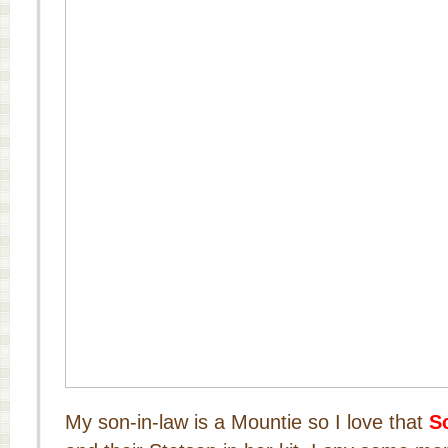
My son-in-law is a Mountie so I love that
S