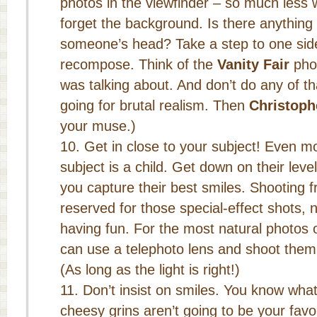
photos in the viewfinder – so much less w
forget the background. Is there anything
someone’s head? Take a step to one side
recompose. Think of the
Vanity Fair
phot
was talking about. And don’t do any of th
going for brutal realism. Then
Christoph
your muse.)
Get in close to your subject! Even m
subject is a child. Get down on their lev
you capture their best smiles. Shooting
reserved for those special-effect shots, 
having fun. For the most natural photos 
can use a telephoto lens and shoot the
(As long as the light is right!)
Don’t insist on smiles. You know wh
cheesy grins aren’t going to be your fav