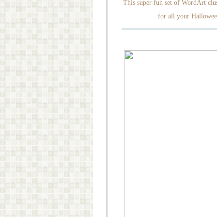
This super fun set of WordArt clus
for all your Hallowee