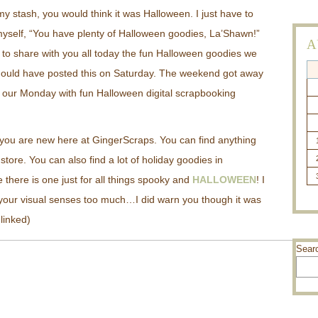
my stash, you would think it was Halloween. I just have to
g myself, “You have plenty of Halloween goodies, La’Shawn!”
A
to share with you all today the fun Halloween goodies we
hould have posted this on Saturday. The weekend got away
n our Monday with fun Halloween digital scrapbooking
t you are new here at GingerScraps. You can find anything
store. You can also find a lot of holiday goodies in
 there is one just for all things spooky and
HALLOWEEN
! I
 your visual senses too much…I did warn you though it was
 linked)
Sear