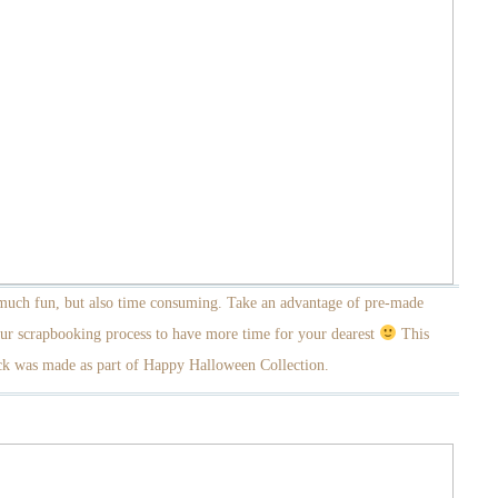
 much fun, but also time consuming. Take an advantage of pre-made
ur scrapbooking process to have more time for your dearest
This
k was made as part of Happy Halloween Collection.