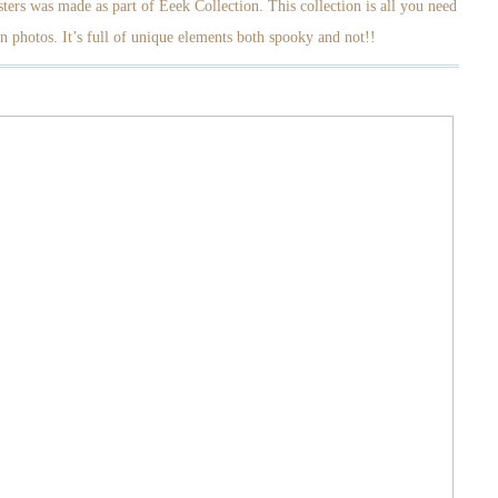
ters was made as part of Eeek Collection. This collection is all you need
n photos. It’s full of unique elements both spooky and not!!