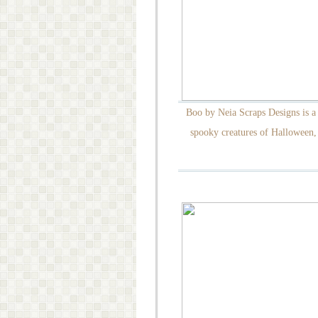
Boo by Neia Scraps Designs is a 
spooky creatures of Halloween, 