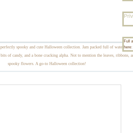
Pri
Full 
perfectly spooky and cute Halloween collection. Jam packed full of watercolor
here
bits of candy, and a bone cracking alpha. Not to mention the leaves, ribbons, a
spooky flowers. A go-to Halloween collection!