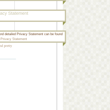
vacy Statement
and detailed Privacy Statement can be found
 elements,
:
Privacy Statement
nd pretty