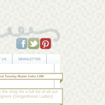
 US
NEWSLETTER
rial Tuesday Master Index LINK
t the shop for a full list of all our
igners {GingerBread Ladies}