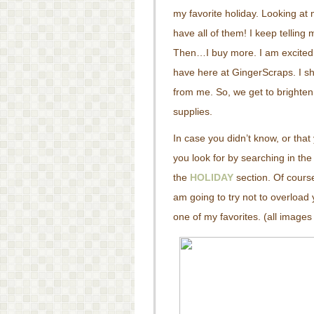
my favorite holiday. Looking at 
have all of them! I keep tellin
Then…I buy more. I am excited 
have here at GingerScraps. I s
from me. So, we get to brighte
supplies.
In case you didn’t know, or tha
you look for by searching in the 
the
HOLIDAY
section. Of course
am going to try not to overload
one of my favorites. (all images