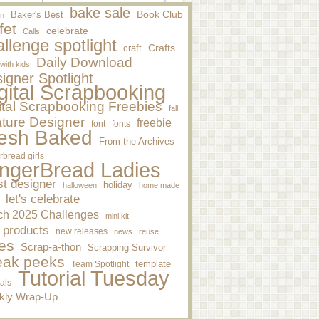
bake sale
Baker's Best
Book Club
n
fet
celebrate
Calls
llenge spotlight
craft
Crafts
Daily Download
 with kids
igner Spotlight
gital Scrapbooking
ital Scrapbooking Freebies
fall
ture Designer
freebie
font
fonts
esh Baked
From the Archives
rbread girls
ngerBread Ladies
st designer
holiday
halloween
home made
let's celebrate
ch 2025 Challenges
mini kit
 products
new releases
news
reuse
es
Scrap-a-thon
Scrapping Survivor
eak peeks
template
Team Spotlight
Tutorial Tuesday
ials
kly Wrap-Up