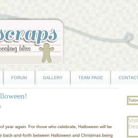
FORUM
GALLERY
TEAM PAGE
CONTACT
alloween!
Tuto
S
Visi
Des
e of year again. For those who celebrate, Halloween will be
ce back-and-forth between Halloween and Christmas being