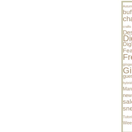
Autum
buf
cha
crafts
Des
Di
Dig
Fea
Fr
ginge
Gi
gue
hybrid
Mar
new
sal
sn
Tutor
Wee