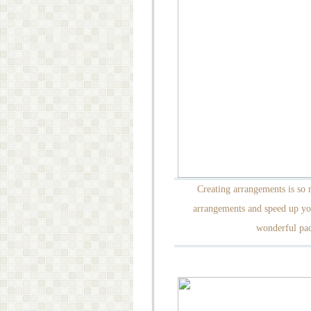
Creating arrangements is so
arrangements and speed up yo
wonderful pac