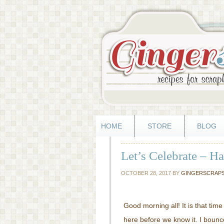
HOME
STORE
BLOG
Let’s Celebrate – H
OCTOBER 28, 2017
BY
GINGERSCRAP
Good morning all! It is that tim
here before we know it. I boun