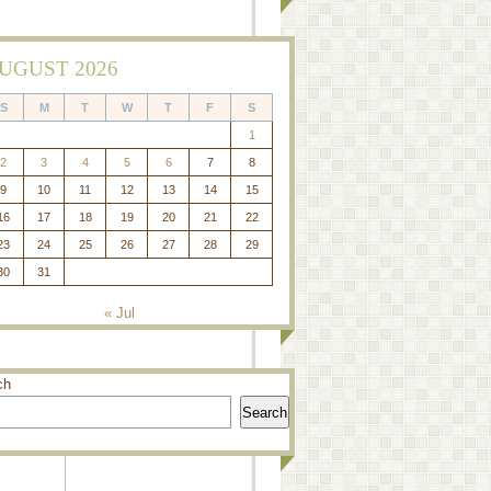
UGUST 2026
S
M
T
W
T
F
S
1
2
3
4
5
6
7
8
9
10
11
12
13
14
15
16
17
18
19
20
21
22
23
24
25
26
27
28
29
30
31
« Jul
ch
Search