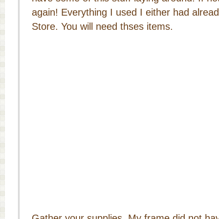
again! Everything I used I either had already
Store. You will need thses items.
Gather your supplies. My frame did not hav