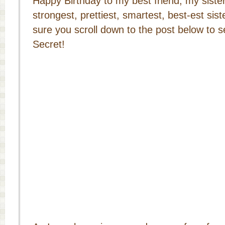
Happy Birthday to my best friend, my sister
strongest, prettiest, smartest, best-est si
sure you scroll down to the post below to se
Secret!