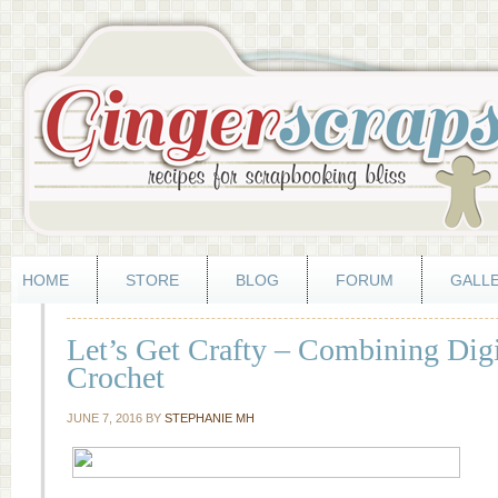
HOME
STORE
BLOG
FORUM
GALL
Let’s Get Crafty – Combining Dig
Crochet
JUNE 7, 2016
BY
STEPHANIE MH