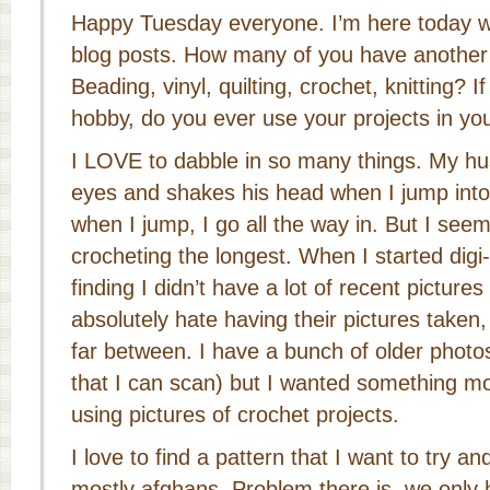
Happy Tuesday everyone. I’m here today wi
blog posts. How many of you have another 
Beading, vinyl, quilting, crochet, knitting? 
hobby, do you ever use your projects in you
I LOVE to dabble in so many things. My hus
eyes and shakes his head when I jump into
when I jump, I go all the way in. But I see
crocheting the longest. When I started digi
finding I didn’t have a lot of recent picture
absolutely hate having their pictures taken
far between. I have a bunch of older photos
that I can scan) but I wanted something mo
using pictures of crochet projects.
I love to find a pattern that I want to try a
mostly afghans. Problem there is, we onl