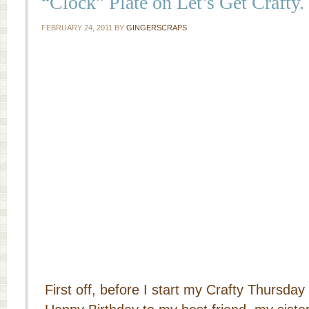
“Clock” Plate on Let’s Get Crafty.
FEBRUARY 24, 2011
BY
GINGERSCRAPS
First off, before I start my Crafty Thursday