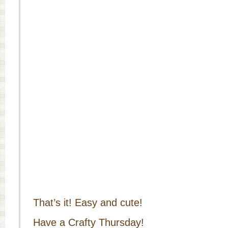
That’s it! Easy and cute!
Have a Crafty Thursday!