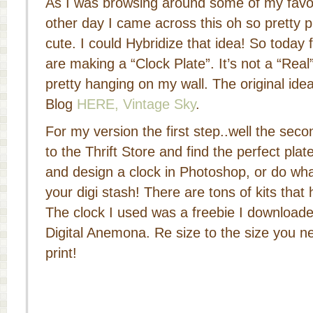
As I was browsing around some of my favori
other day I came across this oh so pretty pl
cute. I could Hybridize that idea! So today 
are making a “Clock Plate”. It’s not a “Real” 
pretty hanging on my wall. The original ide
Blog
HERE, Vintage Sky
.
For my version the first step..well the secon
to the Thrift Store and find the perfect pla
and design a clock in Photoshop, or do what
your digi stash! There are tons of kits that
The clock I used was a freebie I downloade
Digital Anemona. Re size to the size you n
print!