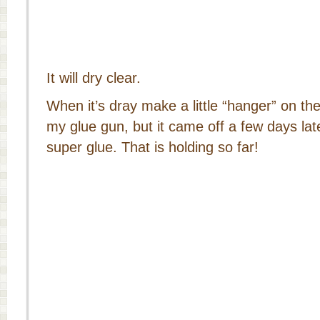
It will dry clear.
When it’s dray make a little “hanger” on the
my glue gun, but it came off a few days late
super glue. That is holding so far!