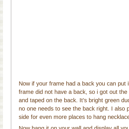
Now if your frame had a back you can put 
frame did not have a back, so i got out the
and taped on the back. It’s bright green d
no one needs to see the back right. I also
side for even more places to hang necklac
Now hang it on your wall and display all yo