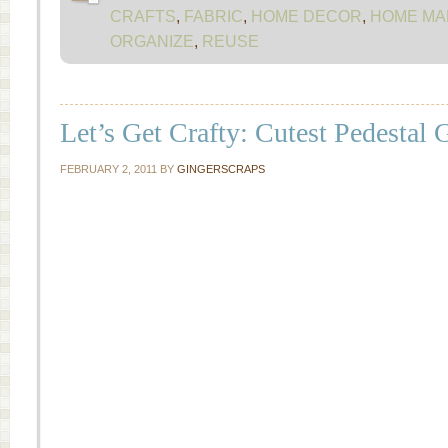
CRAFTS
,
FABRIC
,
HOME DECOR
,
HOME MA
ORGANIZE
,
REUSE
Let’s Get Crafty: Cutest Pedestal
FEBRUARY 2, 2011
BY
GINGERSCRAPS