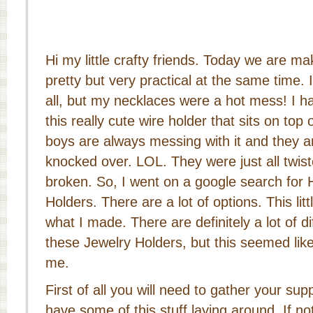
Hi my little crafty friends. Today we are m
pretty but very practical at the same time.
all, but my necklaces were a hot mess! I 
this really cute wire holder that sits on to
boys are always messing with it and they a
knocked over. LOL. They were just all twis
broken. So, I went on a google search fo
Holders. There are a lot of options. This litt
what I made. There are definitely a lot of 
these Jewelry Holders, but this seemed like
me.
First of all you will need to gather your su
have some of this stuff laying around. If not,