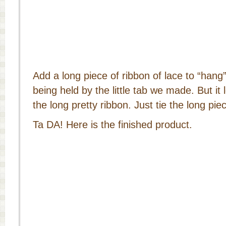
Add a long piece of ribbon of lace to “hang” 
being held by the little tab we made. But it l
the long pretty ribbon. Just tie the long pie
Ta DA! Here is the finished product.