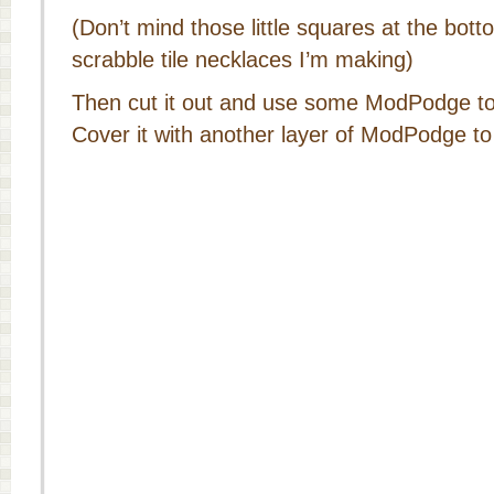
(Don’t mind those little squares at the bot
scrabble tile necklaces I’m making)
Then cut it out and use some ModPodge to 
Cover it with another layer of ModPodge to 