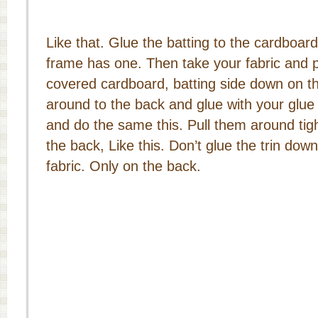
Like that. Glue the batting to the cardboard
frame has one. Then take your fabric and p
covered cardboard, batting side down on the f
around to the back and glue with your glue
and do the same this. Pull them around tig
the back, Like this. Don’t glue the trin down
fabric. Only on the back.