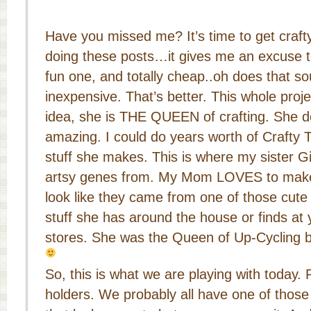
Have you missed me? It’s time to get craft
doing these posts…it gives me an excuse to
fun one, and totally cheap..oh does that
inexpensive. That’s better. This whole pro
idea, she is THE QUEEN of crafting. She doe
amazing. I could do years worth of Crafty T
stuff she makes. This is where my sister G
artsy genes from. My Mom LOVES to make 
look like they came from one of those cute l
stuff she has around the house or finds at y
stores. She was the Queen of Up-Cycling b
So, this is what we are playing with today.
holders. We probably all have one of those