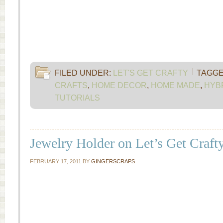
FILED UNDER:
LET'S GET CRAFTY
TAGGE
CRAFTS
,
HOME DECOR
,
HOME MADE
,
HYB
TUTORIALS
Jewelry Holder on Let’s Get Craft
FEBRUARY 17, 2011
BY
GINGERSCRAPS