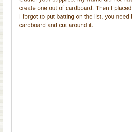
create one out of cardboard. Then I placed 
I forgot to put batting on the list, you need
cardboard and cut around it.