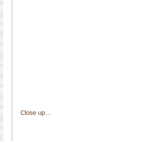
Close up…