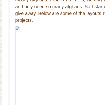
and only need so many afghans. So I starte
give away. Below are some of the layouts I
projects.