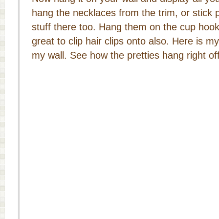
hang the necklaces from the trim, or stick p
stuff there too. Hang them on the cup hook
great to clip hair clips onto also. Here is 
my wall. See how the pretties hang right off