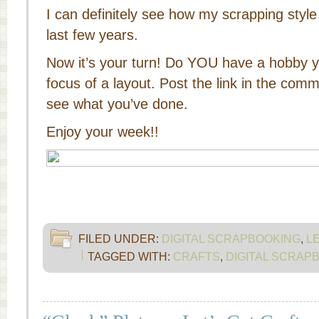
I can definitely see how my scrapping styl
last few years.
Now it’s your turn! Do YOU have a hobby 
focus of a layout. Post the link in the co
see what you’ve done.
Enjoy your week!!
FILED UNDER:
DIGITAL SCRAPBOOKING
,
L
TAGGED WITH:
CRAFTS
,
DIGITAL SCRAP