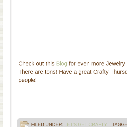
Check out this
Blog
for even more Jewelry 
There are tons! Have a great Crafty Thursd
people!
FILED UNDER:
LET'S GET CRAFTY
TAGGE