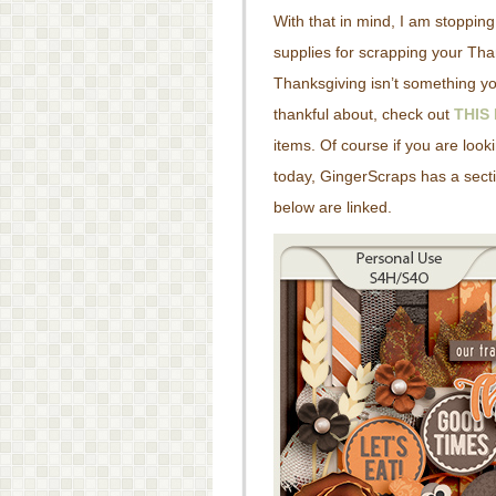
With that in mind, I am stoppin
supplies for scrapping your Than
Thanksgiving isn’t something yo
thankful about, check out
THIS
items. Of course if you are look
today, GingerScraps has a secti
below are linked.