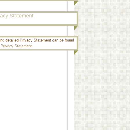
vacy Statement
and detailed Privacy Statement can be found
:
Privacy Statement