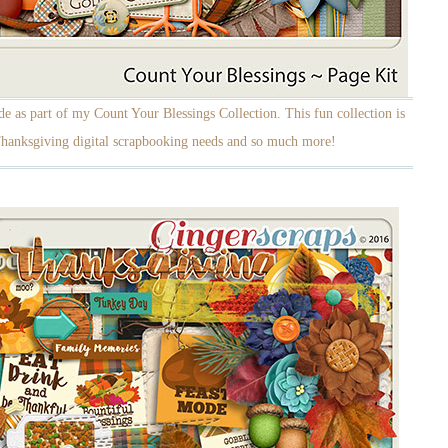
 as part of my Count Your Blessings Collection. This fun collection is
 Thanksgiving digital scrapbooking needs and so much more!