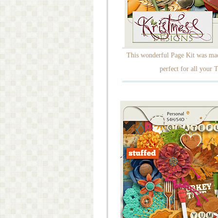
This wonderful Page Kit was made
perfect for all your