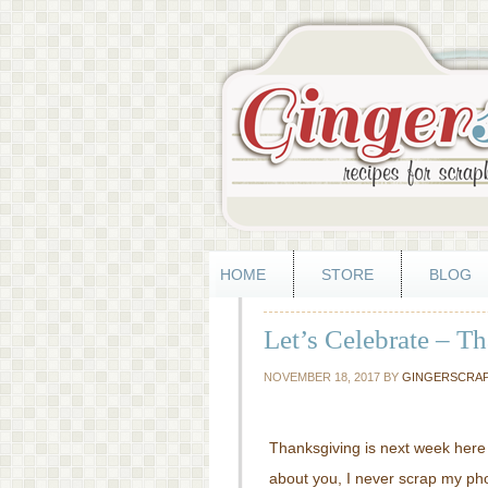
HOME
STORE
BLOG
Let’s Celebrate – T
NOVEMBER 18, 2017
BY
GINGERSCRA
Thanksgiving is next week here 
about you, I never scrap my photo