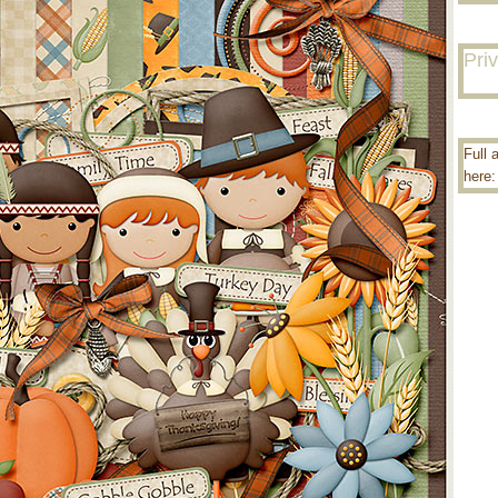
Pri
Full 
here