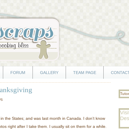
FORUM
GALLERY
TEAM PAGE
CONTACT
hanksgiving
Tuto
PS
Visi
Des
in the States; and was last month in Canada. I don’t know
s right after I take them. I usually sit on them for a while.