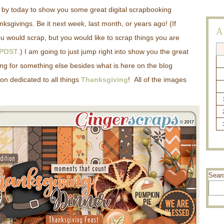
g by today to show you some great digital scrapbooking
ksgivings. Be it next week, last month, or years ago! (If
A
u would scrap, but you would like to scrap things you are
 POST
.) I am going to just jump right into show you the great
ing for something else besides what is here on the blog
on dedicated to all things
Thanksgiving
! All of the images
Sear