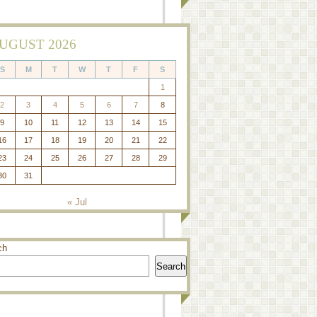
UGUST 2026
S
M
T
W
T
F
S
1
2
3
4
5
6
7
8
9
10
11
12
13
14
15
16
17
18
19
20
21
22
23
24
25
26
27
28
29
30
31
« Jul
ch
Search