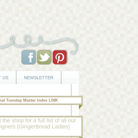
 US
NEWSLETTER
rial Tuesday Master Index LINK
t the shop for a full list of all our
igners {GingerBread Ladies}