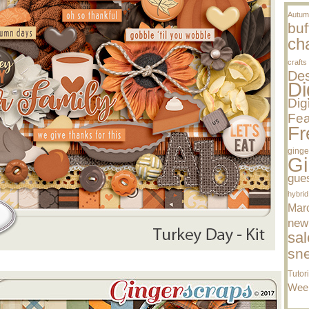
Autum
buf
cha
crafts
Des
Di
Dig
Fea
Fr
ginge
Gi
gue
hybrid
Mar
new
sal
sn
Tutor
Wee