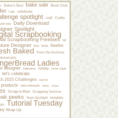
bake sale
Baker's Best
Book Club
n
fet
celebrate
Calls
llenge spotlight
craft
Crafts
Daily Download
 with kids
igner Spotlight
gital Scrapbooking
ital Scrapbooking Freebies
fall
ture Designer
freebie
font
fonts
esh Baked
From the Archives
rbread girls
ngerBread Ladies
st designer
holiday
halloween
home made
let's celebrate
ch 2025 Challenges
mini kit
 products
new releases
news
reuse
es
Scrap-a-thon
Scrapping Survivor
eak peeks
template
Team Spotlight
Tutorial Tuesday
ials
kly Wrap-Up