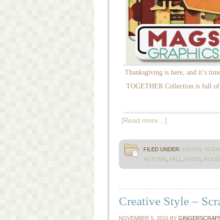
Thanksgiving is here, and it’s ti
TOGETHER Collection is full of r
[Read more…]
FILED UNDER:
DIGITAL SCR
AUTUMN
,
FALL
,
FOOD
,
HOLID
Creative Style – Sc
NOVEMBER 5, 2016
BY
GINGERSCRAP