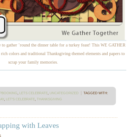
me to gather ’round the dinner table for a turkey feast! This WE GATHER
ich colors and traditional Thanksgiving-themed elements and papers to
scrap your family memories.
APBOOKING
,
LETS CELEBRATE
,
UNCATEGORIZED
TAGGED WITH:
AY
,
LET'S CELEBRATE
,
THANKSGIVING
rapping with Leaves
S