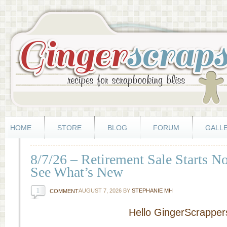
HOME
STORE
BLOG
FORUM
GALL
8/7/26 – Retirement Sale Starts 
See What’s New
1
AUGUST 7, 2026
BY
STEPHANIE MH
COMMENT
Hello GingerScrapper