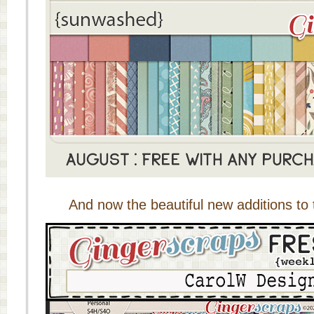
And now the beautiful new additions to 