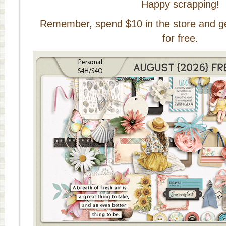
Happy scrapping!
Remember, spend $10 in the store and get 
for free.