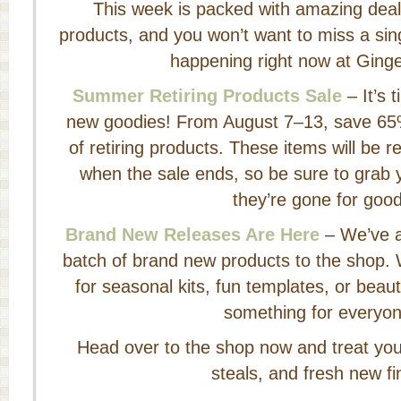
This week is packed with amazing deal
products, and you won’t want to miss a sing
happening right now at Ging
Summer Retiring Products Sale
– It’s 
new goodies! From August 7–13, save 65%
of retiring products. These items will be
when the sale ends, so be sure to grab y
they’re gone for good
Brand New Releases Are Here
– We’ve a
batch of brand new products to the shop. 
for seasonal kits, fun templates, or beaut
something for everyon
Head over to the shop now and treat yours
steals, and fresh new fi