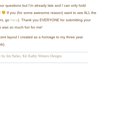
ur questions but I’m already late and I can only hold
!
If you (for some awesome reason) want to see ALL the
rs, go
here
). Thank you EVERYONE for submitting your
his was so much fun for me!
recent layout I created as a homage to my three year
ek).
 by Jen Yurko, Kit Kathy Winters Designs