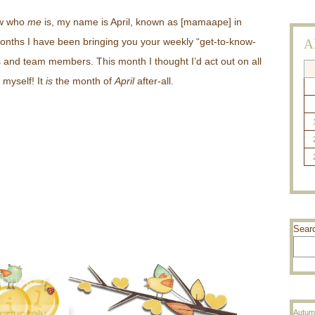
ow who
me
is, my name is April, known as [mamaape] in
months I have been bringing you your weekly “get-to-know-
A
s and team members. This month I thought I’d act out on all
 myself! It
is
the month of
April
after-all.
Sear
Autum