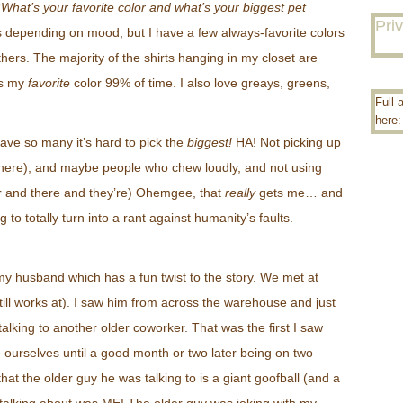
“
What’s your favorite color and what’s your biggest pet
Pri
es depending on mood, but I have a few always-favorite colors
hers. The majority of the shirts hanging in my closet are
’s my
favorite
color 99% of time. I also love greays, greens,
Full 
here
ave so many it’s hard to pick the
biggest!
HA! Not picking up
ts here), and maybe people who chew loudly, and not using
eir and there and they’re) Ohemgee, that
really
gets me… and
ng to totally turn into a rant against humanity’s faults.
y husband which has a fun twist to the story. We met at
till works at). I saw him from across the warehouse and just
king to another older coworker. That was the first I saw
e ourselves until a good month or two later being on two
 that the older guy he was talking to is a giant goofball (and a