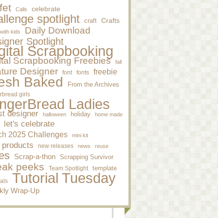
fet
celebrate
Calls
llenge spotlight
craft
Crafts
Daily Download
 with kids
igner Spotlight
gital Scrapbooking
ital Scrapbooking Freebies
fall
ture Designer
freebie
font
fonts
esh Baked
From the Archives
rbread girls
ngerBread Ladies
st designer
holiday
halloween
home made
let's celebrate
ch 2025 Challenges
mini kit
 products
new releases
news
reuse
es
Scrap-a-thon
Scrapping Survivor
eak peeks
template
Team Spotlight
Tutorial Tuesday
ials
kly Wrap-Up