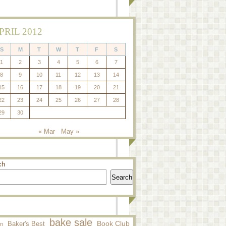
PRIL 2012
S
M
T
W
T
F
S
1
2
3
4
5
6
7
8
9
10
11
12
13
14
15
16
17
18
19
20
21
22
23
24
25
26
27
28
29
30
« Mar
May »
ch
Search
bake sale
Baker's Best
Book Club
n