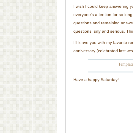
I wish I could keep answering yo
everyone’s attention for so long
questions and remaining answe
questions, silly and serious. T
I’ll leave you with my favorite 
anniversary (celebrated last we
Template
Have a happy Saturday!