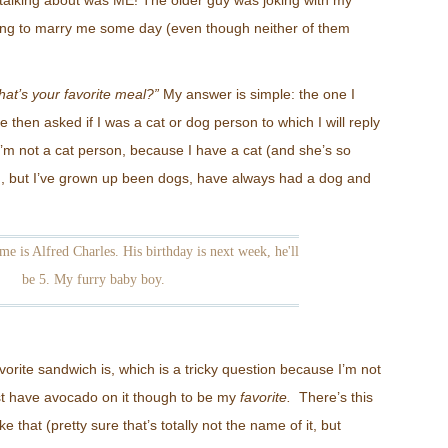
e talking about was ME! The older guy was joking with my
ing to marry me some day (even though neither of them
at’s your favorite meal?”
My answer is simple: the one I
e then asked if I was a cat or dog person to which I will reply
I’m not a cat person, because I have a cat (and she’s so
, but I’ve grown up been dogs, have always had a dog and
me is Alfred Charles. His birthday is next week, he'll
be 5. My furry baby boy.
orite sandwich is, which is a tricky question because I’m not
t have avocado on it though to be my
favorite.
There’s this
e that (pretty sure that’s totally not the name of it, but