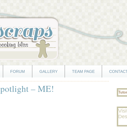
FORUM
GALLERY
TEAM PAGE
CONTACT
otlight – ME!
Tuto
Visi
Des