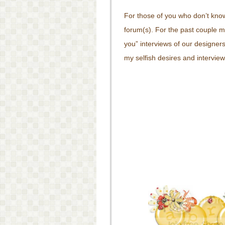
For those of you who don’t kn
forum(s). For the past couple 
you” interviews of our designer
my selfish desires and interview