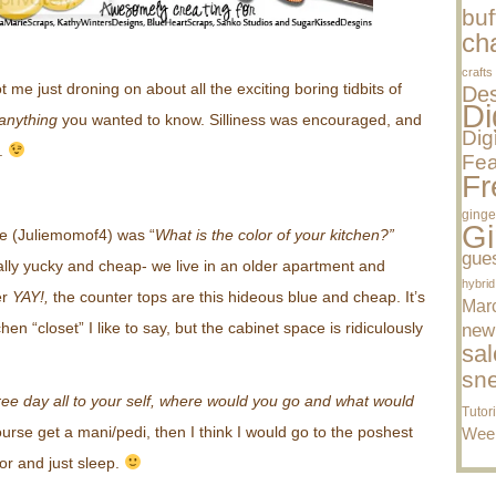
buf
cha
crafts
ot me just droning on about all the
exciting
boring tidbits of
Des
Di
anything
you wanted to know. Silliness was encouraged, and
Dig
r.
Fea
Fr
ginge
Gi
lie (Juliemomof4) was “
What is the color of your kitchen?”
gue
ally yucky and cheap- we live in an older apartment and
hybrid
er
YAY!,
the counter tops are this hideous blue and cheap. It’s
Mar
tchen “closet” I like to say, but the cabinet space is ridiculously
new
sal
sn
ree day all to your self, where would you go and what would
Tutor
rse get a mani/pedi, then I think I would go to the poshest
Wee
oor and just sleep.