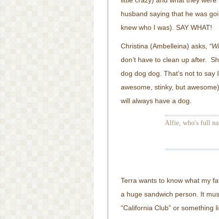
little crazy) and what they wer
husband saying that he was go
knew who I was). SAY WHAT!
Christina (Ambelleina) asks,
“Wh
don’t have to clean up after. Sh
dog dog dog. That’s not to say 
awesome, stinky, but awesome)
will always have a dog.
Alfie, who's full na
Terra wants to know what my fav
a huge sandwich person. It mus
“California Club” or something lik