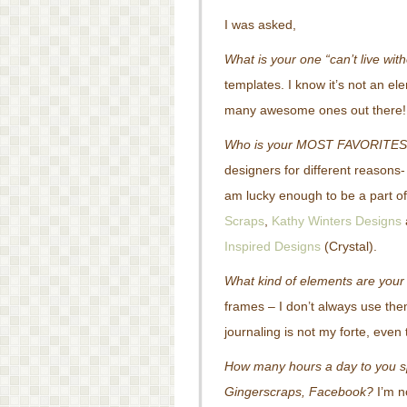
I was asked,
What is your one “can’t live with
templates. I know it’s not an el
many awesome ones out there!
Who is your MOST FAVORITES
designers for different reasons
am lucky enough to be a part of 
Scraps
,
Kathy Winters Designs
Inspired Designs
(Crystal).
What kind of elements are your
frames – I don’t always use them,
journaling is not my forte, even
How many hours a day to you spe
Gingerscraps, Facebook?
I’m n