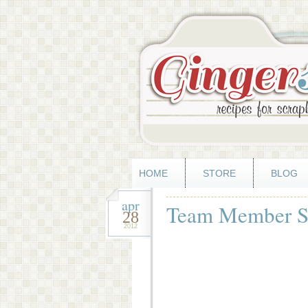
HOME
STORE
BLOG
apr
Team Member Sp
28
2012