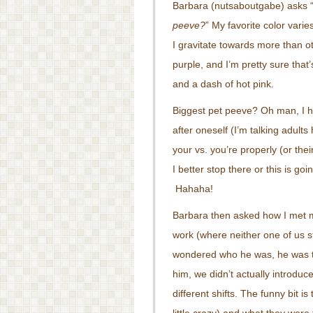
Barbara (nutsaboutgabe) asks 
peeve?
” My favorite color vari
I gravitate towards more than ot
purple, and I’m pretty sure that
and a dash of hot pink.
Biggest pet peeve? Oh man, I h
after oneself (I’m talking adul
your vs. you’re properly (or th
I better stop there or this is goi
Hahaha!
Barbara then asked how I met m
work (where neither one of us s
wondered who he was, he was tal
him, we didn’t actually introduc
different shifts. The funny bit is