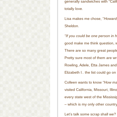
generally sandwiches with “Calif
totally love.
Lisa makes me chose, “
Howard,
Sheldon.
“If you could be one person in
good make me think question, w
There are so many great people 
Pretty sure most of them are wri
Rowling, Adele, Etta James and 
Elizabeth I.. the list could go o
Colleen wants to know
“How man
visited California, Missouri, Ill
every state west of the Mississ
– which is my only other country 
Let’s talk some scrap shall we?