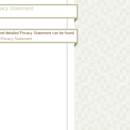
vacy Statement
and detailed Privacy Statement can be found
:
Privacy Statement