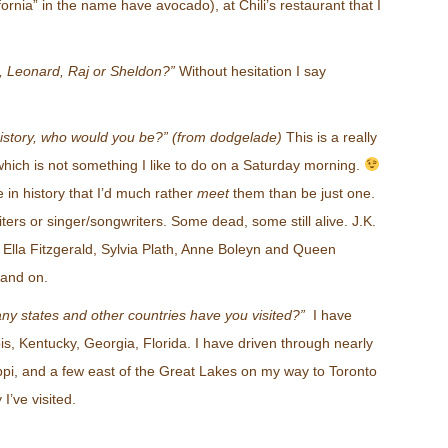
ornia” in the name have avocado), at Chili’s restaurant that I
 Leonard, Raj or Sheldon?”
Without hesitation I say
 history, who would you be?” (from dodgelade)
This is a really
hich is not something I like to do on a Saturday morning.
in history that I’d much rather
meet
them than be just one.
ters or singer/songwriters. Some dead, some still alive. J.K.
Ella Fitzgerald, Sylvia Plath, Anne Boleyn and Queen
n and on.
y states and other countries have you visited?”
I have
inois, Kentucky, Georgia, Florida. I have driven through nearly
ippi, and a few east of the Great Lakes on my way to Toronto
I’ve visited.