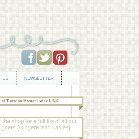
 US
NEWSLETTER
rial Tuesday Master Index LINK
t the shop for a full list of all our
igners {GingerBread Ladies}