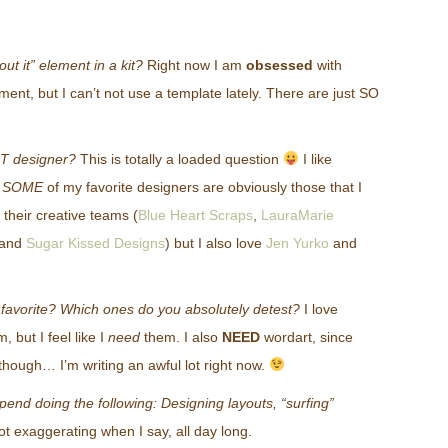
out it” element in a kit?
Right now I am
obsessed
with
ement, but I can’t not use a template lately. There are just SO
T designer?
This is totally a loaded question
I like
-
SOME
of my favorite designers are obviously those that I
their creative teams (
Blue Heart Scraps
,
LauraMarie
and
Sugar Kissed Designs
) but I also love
Jen Yurko
and
 favorite? Which ones do you absolutely detest?
I love
 but I feel like I
need
them. I also
NEED
wordart, since
 though… I’m writing an awful lot right now.
nd doing the following: Designing layouts, “surfing”
ot exaggerating when I say, all day long.