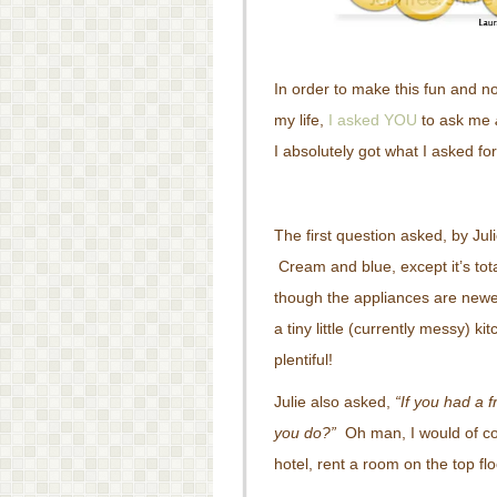
In order to make this fun and n
my life,
I asked YOU
to ask me
I absolutely got what I asked fo
The first question asked, by Ju
Cream and blue, except it’s tot
though the appliances are new
a tiny little (currently messy) ki
plentiful!
Julie also asked,
“If you had a f
you do?”
Oh man, I would of cou
hotel, rent a room on the top fl