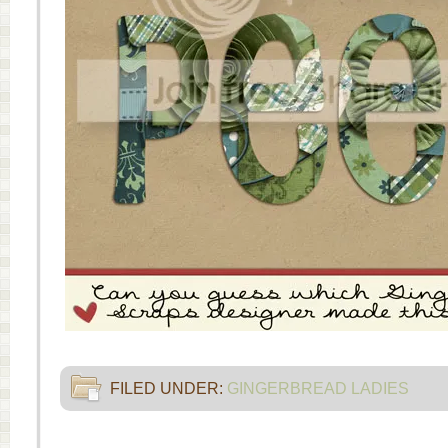
FILED UNDER:
GINGERBREAD LADIES