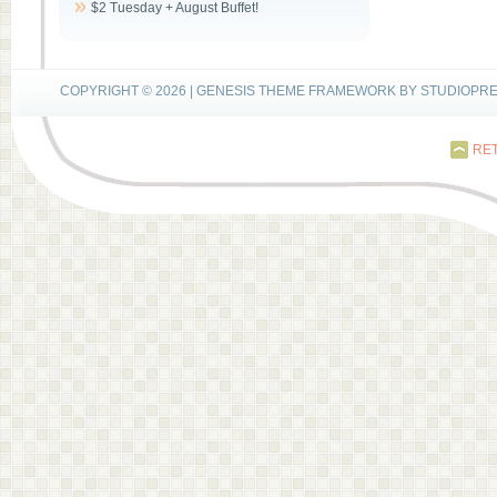
$2 Tuesday + August Buffet!
COPYRIGHT © 2026 |
GENESIS THEME FRAMEWORK
BY
STUDIOPR
RET