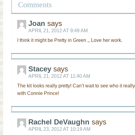
Comments
Joan
says
APRIL 21, 2012 AT 9:49 AM
I think it might be Pretty in Green ,, Love her work.
Stacey
says
APRIL 21, 2012 AT 11:40 AM
The kit looks really pretty! Can’t wait to see who it really
with Connie Prince!
Rachel DeVaughn
says
APRIL 23, 2012 AT 10:19 AM