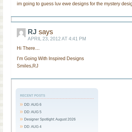
im going to guess luv ewe designs for the mystery desig
RJ
says
APRIL 23, 2012 AT 4:41 PM
Hi There…
I’m Going With Inspired Designs
Smiles,RJ
RECENT POSTS
DD: AUG 6
DD: AUG 5
Designer Spotlight: August 2026
DD: AUG 4