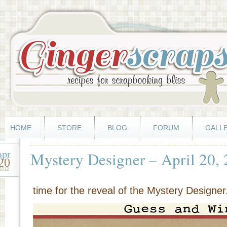
HOME
STORE
BLOG
FORUM
GALL
apr
Mystery Designer – April 20,
20
2012
time for the reveal of the Mystery Designer