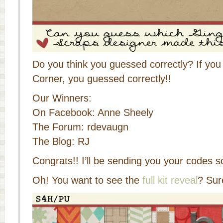
Do you think you guessed correctly? If you
Corner, you guessed correctly!!
Our Winners:
On Facebook: Anne Sheely
The Forum: rdevaugn
The Blog: RJ
Congrats!! I’ll be sending you your codes s
Oh! You want to see the
full kit reveal
? Sur