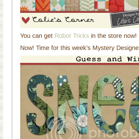
You can get
Robot Tricks
in the store now!
Now! Time for this week’s Mystery Designer