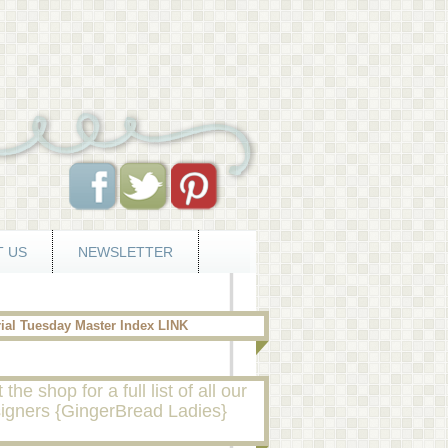
 US
NEWSLETTER
rial Tuesday Master Index LINK
t the shop for a full list of all our
igners {GingerBread Ladies}