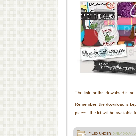
The link for this download is no 
Remember, the download is kept 
pieces, the kit will be available
FILED UNDER:
DAILY DOWNL