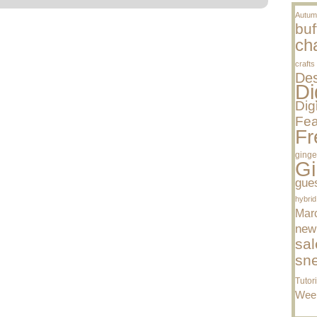
Autum
buf
cha
crafts
Des
Di
Dig
Fea
Fr
ginge
Gi
gue
hybrid
Mar
new
sal
sn
Tutor
Wee