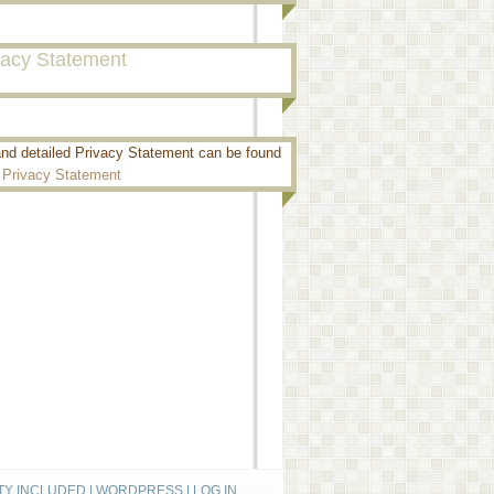
vacy Statement
and detailed Privacy Statement can be found
:
Privacy Statement
TY INCLUDED
|
WORDPRESS
|
LOG IN