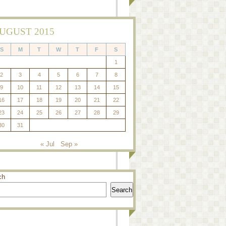
UGUST 2015
S
M
T
W
T
F
S
1
2
3
4
5
6
7
8
9
10
11
12
13
14
15
16
17
18
19
20
21
22
23
24
25
26
27
28
29
30
31
« Jul
Sep »
ch
Search