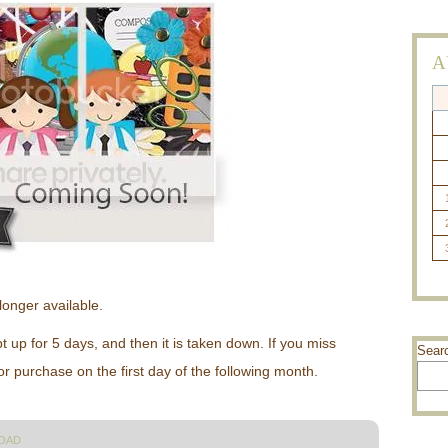
A
longer available.
up for 5 days, and then it is taken down. If you miss
Sear
 for purchase on the first day of the following month.
OAD