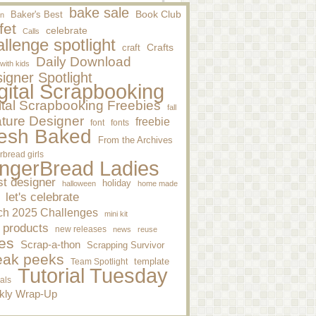
bake sale
Baker's Best
Book Club
n
fet
celebrate
Calls
llenge spotlight
craft
Crafts
Daily Download
 with kids
igner Spotlight
gital Scrapbooking
ital Scrapbooking Freebies
fall
ture Designer
freebie
font
fonts
esh Baked
From the Archives
rbread girls
ngerBread Ladies
st designer
holiday
halloween
home made
let's celebrate
ch 2025 Challenges
mini kit
 products
new releases
news
reuse
es
Scrap-a-thon
Scrapping Survivor
eak peeks
template
Team Spotlight
Tutorial Tuesday
ials
kly Wrap-Up