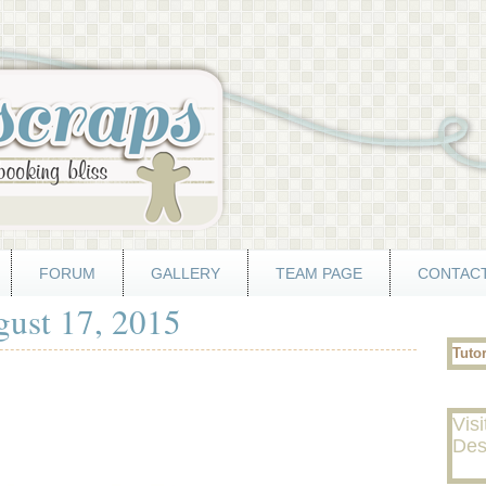
FORUM
GALLERY
TEAM PAGE
CONTACT
gust 17, 2015
Tuto
Visi
Des