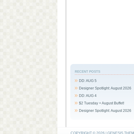
RECENT POSTS
DD: AUG 5
Designer Spotlight: August 2026
DD: AUG 4
$2 Tuesday + August Buffet!
Designer Spotlight: August 2026
COPYRIGHT © 2026 |
GENESIS THE