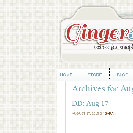
HOME
STORE
BLOG
Archives for Au
DD: Aug 17
AUGUST 17, 2015
BY
SARAH