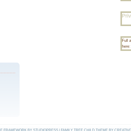
Pri
Full 
here
ME FRAMEWORK
BY
STUDIOPRESS
|
FAMILY TREE CHILD THEME
BY
CREATIVI