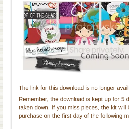
The link for this download is no longer avail
Remember, the download is kept up for 5 da
taken down. If you miss pieces, the kit will 
purchase on the first day of the following 