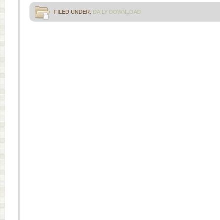
FILED UNDER:
DAILY DOWNLOAD