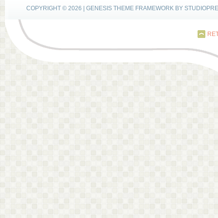
COPYRIGHT © 2026 |
GENESIS THEME FRAMEWORK
BY
STUDIOPR
RET