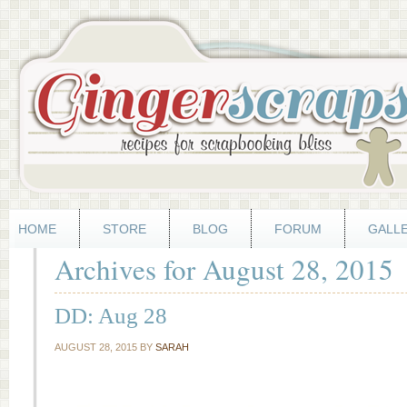
HOME
STORE
BLOG
FORUM
GALL
Archives for August 28, 2015
DD: Aug 28
AUGUST 28, 2015
BY
SARAH