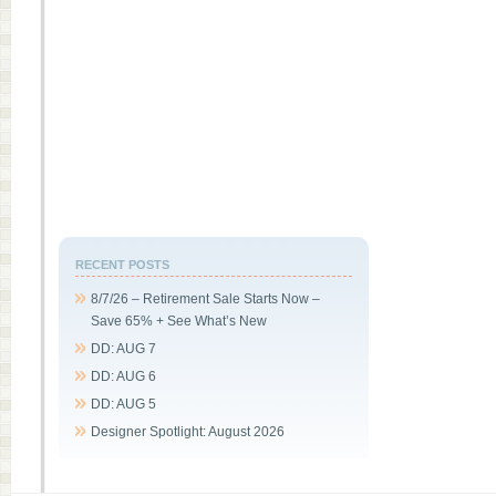
RECENT POSTS
8/7/26 – Retirement Sale Starts Now –
Save 65% + See What’s New
DD: AUG 7
DD: AUG 6
DD: AUG 5
Designer Spotlight: August 2026