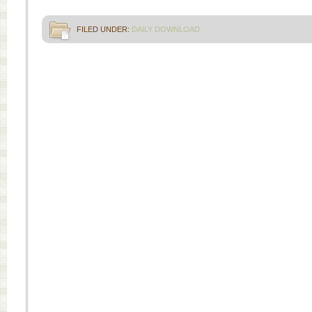
FILED UNDER:
DAILY DOWNLOAD