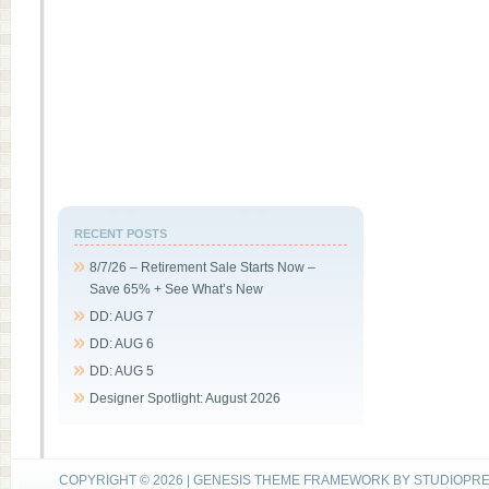
RECENT POSTS
8/7/26 – Retirement Sale Starts Now –
Save 65% + See What’s New
DD: AUG 7
DD: AUG 6
DD: AUG 5
Designer Spotlight: August 2026
COPYRIGHT © 2026 |
GENESIS THEME FRAMEWORK
BY
STUDIOPR