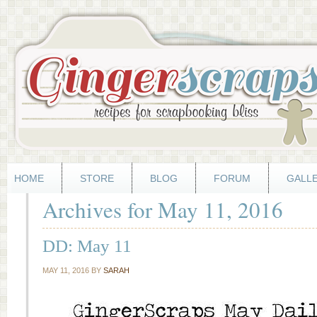
HOME
STORE
BLOG
FORUM
GALL
Archives for May 11, 2016
DD: May 11
MAY 11, 2016
BY
SARAH