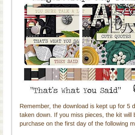
Remember, the download is kept up for 5 da
taken down. If you miss pieces, the kit will 
purchase on the first day of the following 