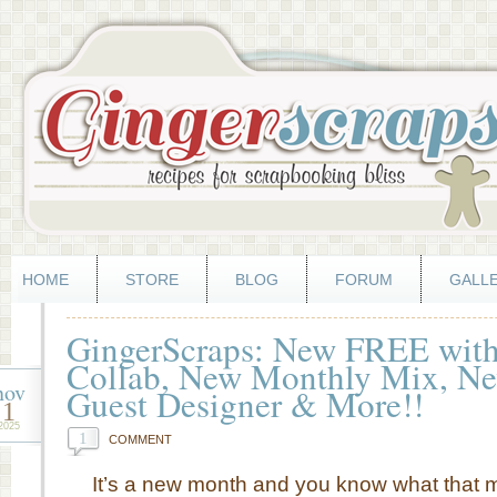
HOME
STORE
BLOG
FORUM
GALL
GingerScraps: New FREE with
Collab, New Monthly Mix, Ne
nov
Guest Designer & More!!
1
2025
1
COMMENT
It’s a new month and you know what that 