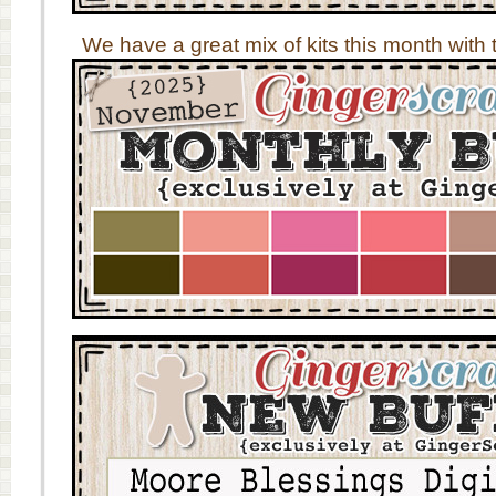
We have a great mix of kits this month with