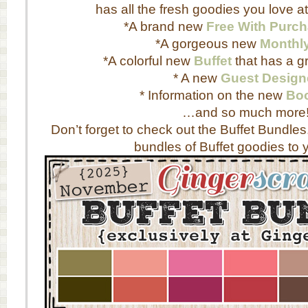
has all the fresh goodies you love a
*A brand new
Free With Purc
*A gorgeous new
Monthl
*A colorful new
Buffet
that has a gr
* A new
Guest Design
* Information on the new
Boo
…and so much more
Don’t forget to check out the Buffet Bundles
bundles of Buffet goodies to y