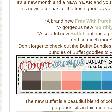
It’s a new month and a
NEW YEAR
and you 
This newsletter has all the fresh goodies yo
*A brand new
Free With Purc
*A gorgeous new
Monthl
*A colorful new
Buffet
that has a gr
…and so much more
Don’t forget to check out the Buffet Bundles
bundles of Buffet goodies to y
The new Buffet is a beautiful blend of 
gorgeous kits in this months