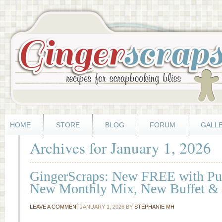
HOME
STORE
BLOG
FORUM
GALL
Archives for January 1, 2026
GingerScraps: New FREE with Pur
New Monthly Mix, New Buffet &
LEAVE A COMMENT
JANUARY 1, 2026
BY
STEPHANIE MH