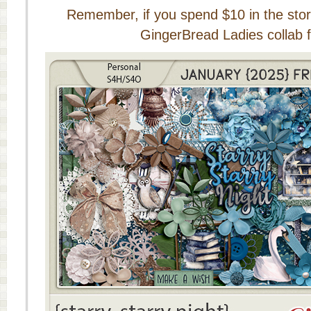
Remember, if you spend $10 in the store
GingerBread Ladies collab f