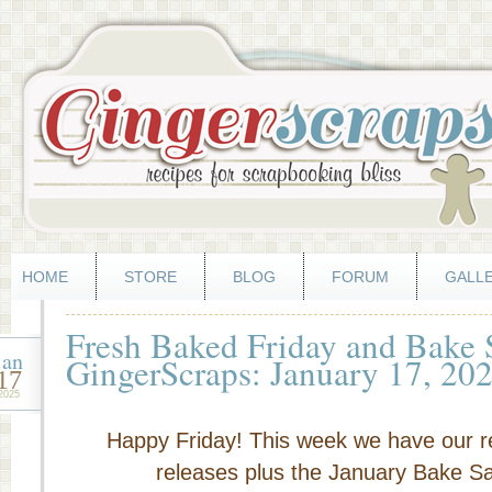
HOME
STORE
BLOG
FORUM
GALL
Fresh Baked Friday and Bake
jan
GingerScraps: January 17, 20
17
2025
Happy Friday! This week we have our r
releases plus the January Bake Sal