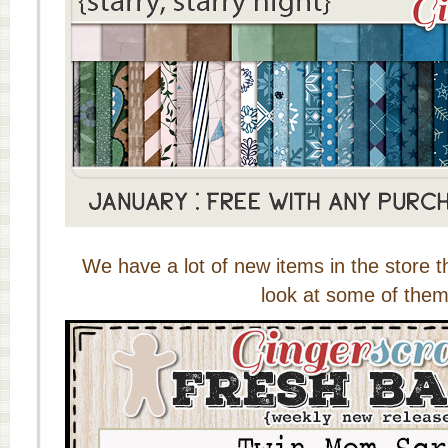
We have a lot of new items in the store t
look at some of them