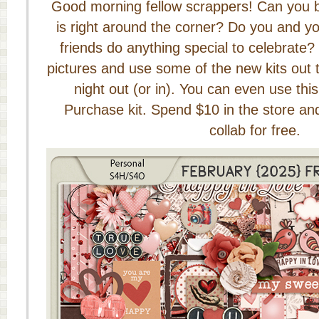
Good morning fellow scrappers! Can you b
is right around the corner? Do you and you
friends do anything special to celebrate?
pictures and use some of the new kits out 
night out (or in). You can even use thi
Purchase kit. Spend $10 in the store and 
collab for free.