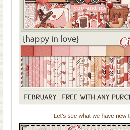
Let’s see what we have new t