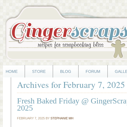
HOME
STORE
BLOG
FORUM
GALL
Archives for February 7, 2025
Fresh Baked Friday @ GingerScrap
2025
FEBRUARY 7, 2025
BY
STEPHANIE MH