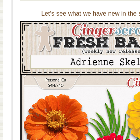
Let’s see what we have new in the s