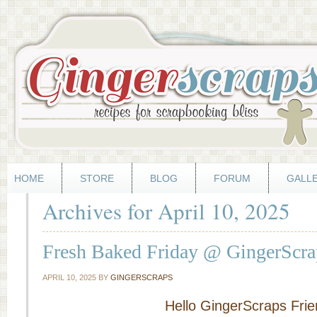
HOME
STORE
BLOG
FORUM
GALL
Archives for April 10, 2025
Fresh Baked Friday @ GingerScrap
APRIL 10, 2025
BY
GINGERSCRAPS
Hello GingerScraps Frie