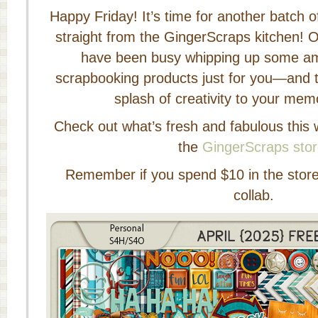
Happy Friday! It’s time for another batch 
straight from the GingerScraps kitchen! O
have been busy whipping up some am
scrapbooking products just for you—and t
splash of creativity to your mem
Check out what’s fresh and fabulous this 
the
GingerScraps sto
Remember if you spend $10 in the store y
collab.