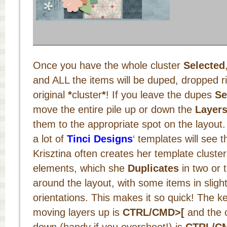
Once you have the whole cluster
Selected
and ALL the items will be duped, dropped ri
original
*
cluster
*
! If you leave the dupes
Se
move the entire pile up or down the
Layers
them to the appropriate spot on the layout
a lot of
Tinci Designs
‘ templates will see t
Krisztina often creates her template cluster
elements, which she
Duplicates
in two or 
around the layout, with some items in slight
orientations. This makes it so quick! The k
moving layers up is
CTRL/CMD>[
and the 