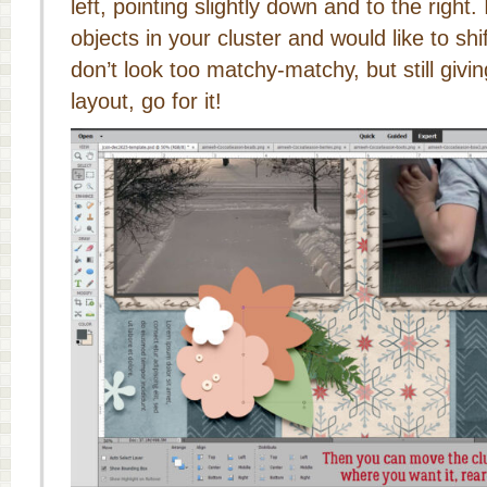
left, pointing slightly down and to the right.
objects in your cluster and would like to sh
don’t look too matchy-matchy, but still givi
layout, go for it!