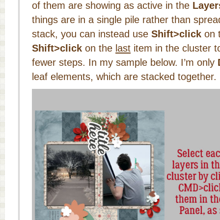
of them are showing as active in the
Layer
things are in a single pile rather than spre
stack, you can instead use
Shift>click
on 
Shift>click
on the
last
item in the cluster 
fewer steps. In my sample below. I’m only
leaf elements, which are stacked together.