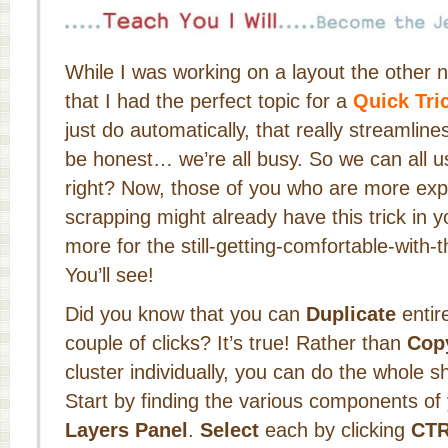
While I was working on a layout the other n
that I had the perfect topic for a
Quick Tri
just do automatically, that really streamlin
be honest… we’re all busy. So we can all 
right? Now, those of you who are more expe
scrapping might already have this trick in yo
more for the still-getting-comfortable-with-
You’ll see!
Did you know that you can
Duplicate
entire
couple of clicks? It’s true! Rather than
Cop
cluster individually, you can do the whole s
Start by finding the various components of 
Layers Panel
.
Select
each by clicking
CTR