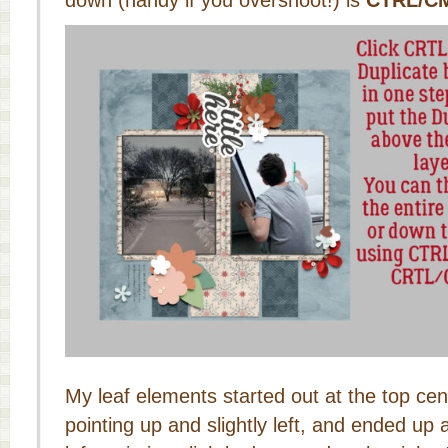
down (handy if you overshoot!) is
CTRL/C
My leaf elements started out at the top cent
pointing up and slightly left, and ended up 