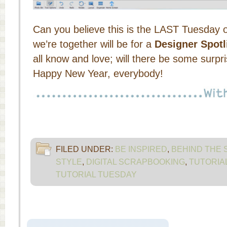
Can you believe this is the LAST Tuesday 
we’re together will be for a
Designer Spotl
all know and love; will there be some su
Happy New Year, everybody!
FILED UNDER:
BE INSPIRED
,
BEHIND THE
STYLE
,
DIGITAL SCRAPBOOKING
,
TUTORIA
TUTORIAL TUESDAY