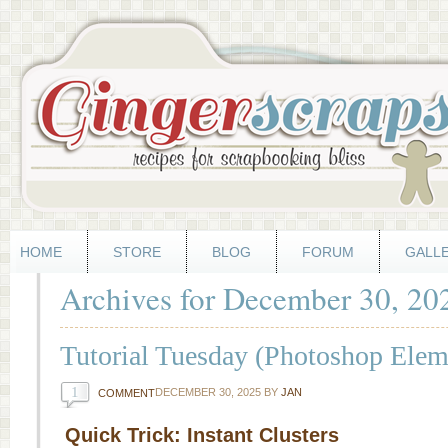
HOME
STORE
BLOG
FORUM
GALL
Archives for December 30, 20
Tutorial Tuesday (Photoshop Elem
1
DECEMBER 30, 2025
BY
JAN
COMMENT
Quick Trick: Instant Clusters