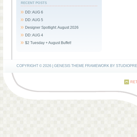
RECENT POSTS
DD: AUG 6
DD: AUG 5
Designer Spotlight: August 2026
DD: AUG 4
$2 Tuesday + August Buffet!
COPYRIGHT © 2026 |
GENESIS THEME FRAMEWORK
BY
STUDIOPR
RET