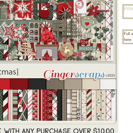
Pri
Full 
here