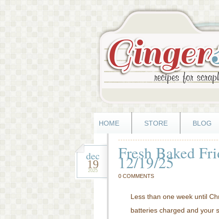
HOME
STORE
BLOG
Fresh Baked Fri
dec
12/19/25
19
2025
0 COMMENTS
Less than one week until C
batteries charged and your 