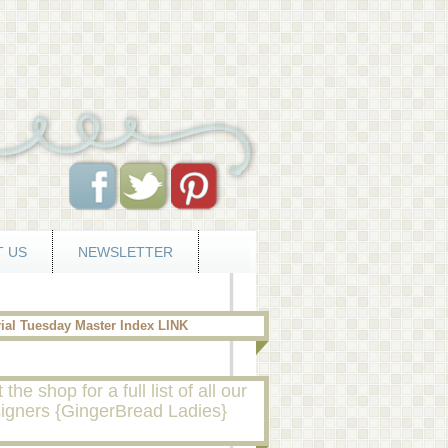
 US
NEWSLETTER
rial Tuesday Master Index LINK
t the shop for a full list of all our
igners {GingerBread Ladies}