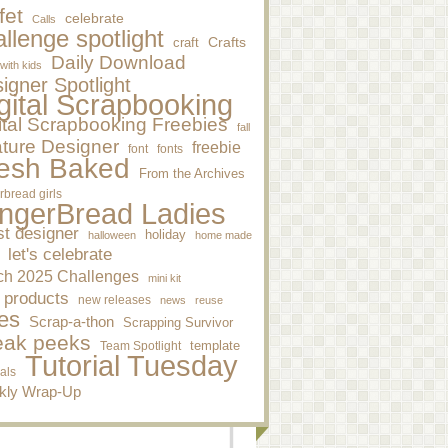
fet
celebrate
Calls
llenge spotlight
craft
Crafts
Daily Download
 with kids
igner Spotlight
gital Scrapbooking
ital Scrapbooking Freebies
fall
ture Designer
freebie
font
fonts
esh Baked
From the Archives
rbread girls
ngerBread Ladies
st designer
holiday
halloween
home made
let's celebrate
ch 2025 Challenges
mini kit
 products
new releases
news
reuse
es
Scrap-a-thon
Scrapping Survivor
eak peeks
template
Team Spotlight
Tutorial Tuesday
ials
kly Wrap-Up