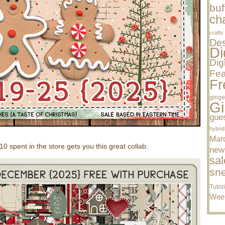
buf
cha
crafts
Des
Di
Dig
Fea
Fr
ginge
Gi
gue
hybrid
Mar
spent in the store gets you this great collab.
new
sal
sn
Tutor
Wee