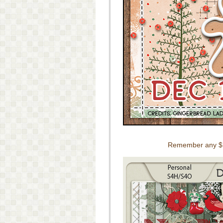
Remember any $10 