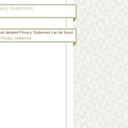
vacy Statement
and detailed Privacy Statement can be found
:
Privacy Statement