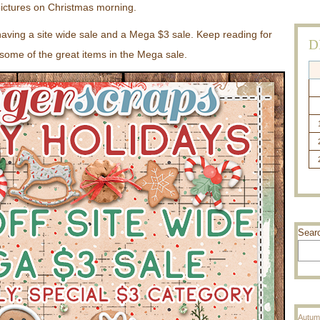
ictures on Christmas morning.
having a site wide sale and a Mega $3 sale. Keep reading for
D
some of the great items in the Mega sale.
Sear
Autum