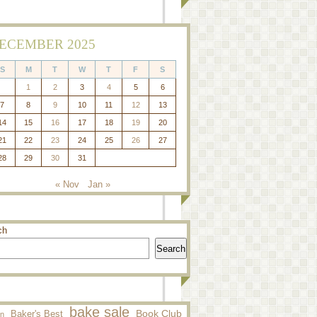
ECEMBER 2025
S
M
T
W
T
F
S
1
2
3
4
5
6
7
8
9
10
11
12
13
14
15
16
17
18
19
20
21
22
23
24
25
26
27
28
29
30
31
« Nov
Jan »
ch
Search
bake sale
Baker's Best
Book Club
n