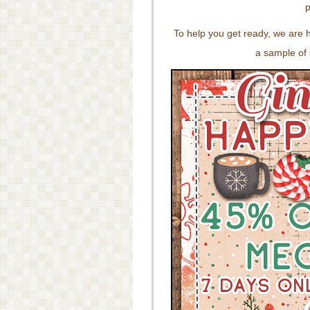
p
To help you get ready, we are 
a sample of 