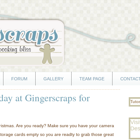
FORUM
GALLERY
TEAM PAGE
CONTACT
day at Gingerscraps for
Tuto
Visi
hristmas. Are you ready? Make sure you have your camera
Des
storage cards empty so you are readty to grab those great