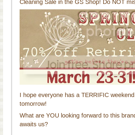
Cleaning Sale in the GS Shop! Do NOT miss
I hope everyone has a TERRIFIC weekend, 
tomorrow!
What are YOU looking forward to this bra
awaits us?