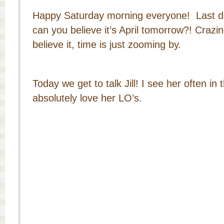
Happy Saturday morning everyone! Last da
can you believe it’s April tomorrow?! Crazine
believe it, time is just zooming by.
Today we get to talk Jill! I see her often in
absolutely love her LO’s.