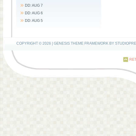
DD: AUG 7
DD: AUG 6
DD: AUG 5
COPYRIGHT © 2026 |
GENESIS THEME FRAMEWORK
BY
STUDIOPR
RET