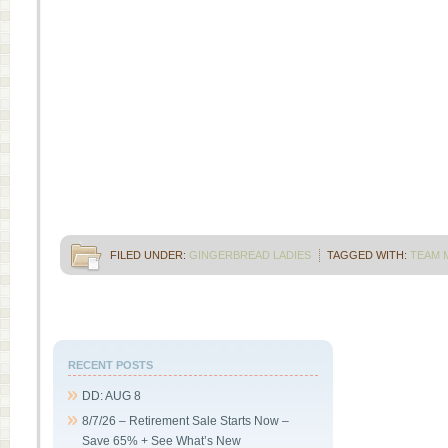
FILED UNDER:
GINGERBREAD LADIES
TAGGED WITH:
TEAM 
RECENT POSTS
DD: AUG 8
8/7/26 – Retirement Sale Starts Now –
Save 65% + See What’s New