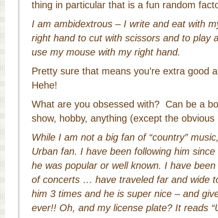
thing in particular that is a fun random fact
I am ambidextrous – I write and eat with m
right hand to cut with scissors and to play a
use my mouse with my right hand.
Pretty sure that means you’re extra good at
Hehe!
What are you obsessed with? Can be a bo
show, hobby, anything (except the obvious 
While I am not a big fan of “country” musi
Urban fan. I have been following him since 
he was popular or well known. I have bee
of concerts … have traveled far and wide t
him 3 times and he is super nice – and give
ever!! Oh, and my license plate? It read