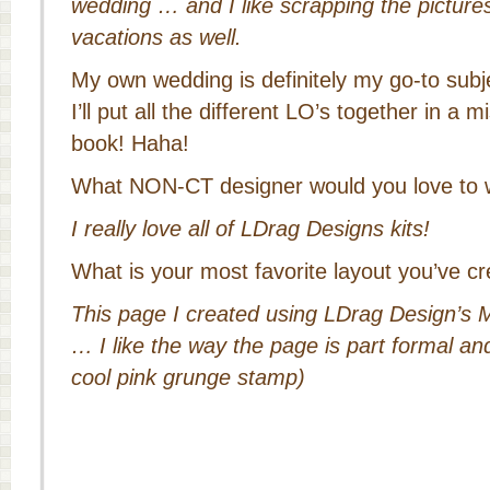
wedding … and I like scrapping the pictures
vacations as well.
My own wedding is definitely my go-to subje
I’ll put all the different LO’s together in 
book! Haha!
What NON-CT designer would you love to 
I really love all of LDrag Designs kits!
What is your most favorite layout you’ve cr
This page I created using LDrag Design’
… I like the way the page is part formal an
cool pink grunge stamp)