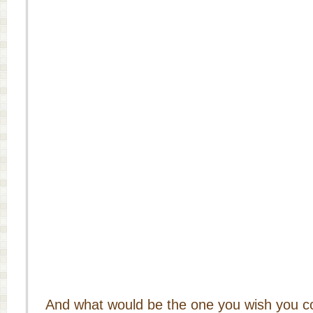
And what would be the one you wish you 