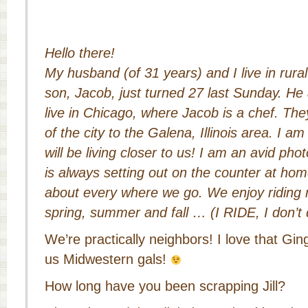
Hello there!
My husband (of 31 years) and I live in rural
son, Jacob, just turned 27 last Sunday. H
live in Chicago, where Jacob is a chef. They
of the city to the Galena, Illinois area. I a
will be living closer to us!
I am an avid pho
is always setting out on the counter at home
about every where we go.
We enjoy riding 
spring, summer and fall … (I RIDE, I don’t 
We’re practically neighbors! I love that Ging
us Midwestern gals!
How long have you been scrapping Jill?