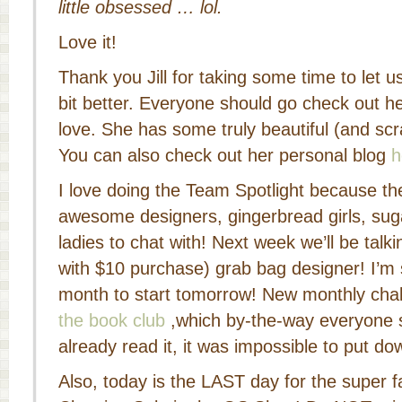
little obsessed … lol.
Love it!
Thank you Jill for taking some time to let u
bit better. Everyone should go check out h
love. She has some truly beautiful (and scra
You can also check out her personal blog
h
I love doing the Team Spotlight because th
awesome designers, gingerbread girls, sug
ladies to chat with! Next week we’ll be talki
with $10 purchase) grab bag designer! I’m 
month to start tomorrow! New monthly cha
the book club
,which by-the-way everyone s
already read it, it was impossible to put do
Also, today is the LAST day for the super f