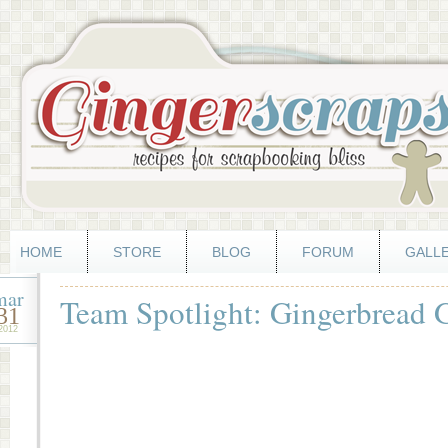
HOME
STORE
BLOG
FORUM
GALL
mar
Team Spotlight: Gingerbread Gi
31
2012