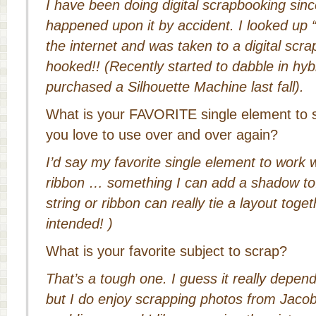
I have been doing digital scrapbooking sin
happened upon it by accident. I looked up 
the internet and was taken to a digital scr
hooked!! (Recently started to dabble in hybr
purchased a Silhouette Machine last fall).
What is your FAVORITE single element to 
you love to use over and over again?
I’d say my favorite single element to work wi
ribbon … something I can add a shadow to. 
string or ribbon can really tie a layout toge
intended!
)
What is your favorite subject to scrap?
That’s a tough one. I guess it really depend
but I do enjoy scrapping photos from Jac