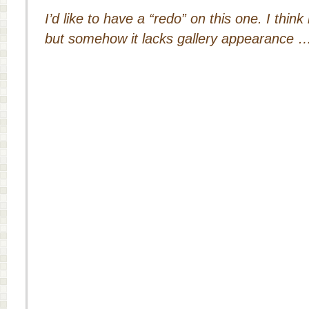
I’d like to have a “redo” on this one. I think
but somehow it lacks gallery appearance