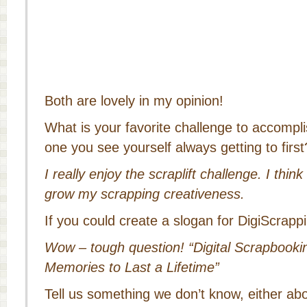
Both are lovely in my opinion!
What is your favorite challenge to accomp
one you see yourself always getting to first
I really enjoy the scraplift challenge. I think
grow my scrapping creativeness.
If you could create a slogan for DigiScrapp
Wow – tough question! “Digital Scrapbook
Memories to Last a Lifetime”
Tell us something we don’t know, either ab