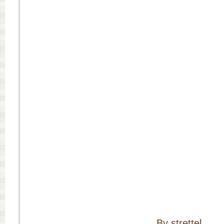
By strettel