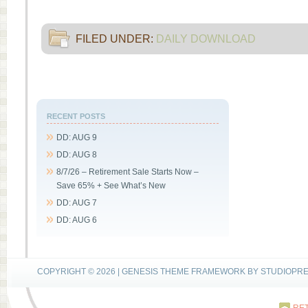
FILED UNDER:
DAILY DOWNLOAD
RECENT POSTS
DD: AUG 9
DD: AUG 8
8/7/26 – Retirement Sale Starts Now –
Save 65% + See What’s New
DD: AUG 7
DD: AUG 6
COPYRIGHT © 2026 |
GENESIS THEME FRAMEWORK
BY
STUDIOPR