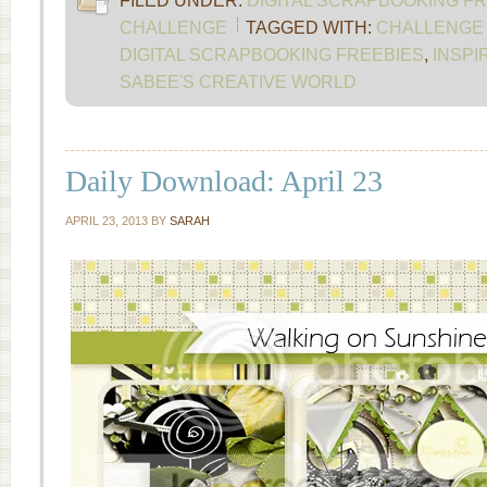
FILED UNDER:
DIGITAL SCRAPBOOKING F
CHALLENGE
TAGGED WITH:
CHALLENGE 
DIGITAL SCRAPBOOKING FREEBIES
,
INSPI
SABEE'S CREATIVE WORLD
Daily Download: April 23
APRIL 23, 2013
BY
SARAH