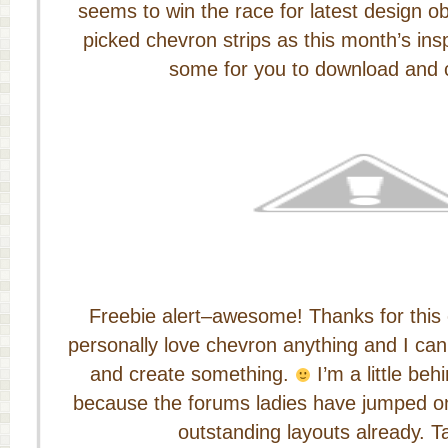
seems to win the race for latest design o
picked chevron strips as this month’s ins
some for you to download and c
Freebie alert–awesome! Thanks for this 
personally love chevron anything and I can’
and create something.
I’m a little beh
because the forums ladies have jumped 
outstanding layouts already. T