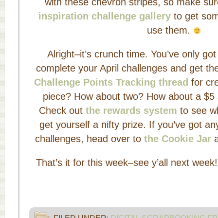
with these chevron stripes, so make su
inspiration challenge gallery
to get som
use them.
Alright–it’s crunch time. You’ve only go
complete your April challenges and get t
Challenge Points Tracking thread
for cre
piece? How about two? How about a $5 sto
Check out
the rewards system
to see w
get yourself a nifty prize. If you’ve got a
challenges, head over to
the Cookie Jar
a
That’s it for this week–see y’all next week