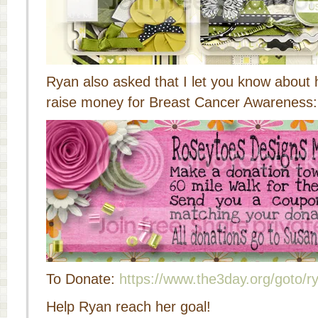
Ryan also asked that I let you know about
raise money for Breast Cancer Awareness:
To Donate:
https://www.the3day.org/goto/r
Help Ryan reach her goal!