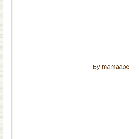
By mamaape