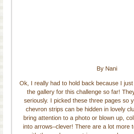
By Nani
Ok, I really had to hold back because I just
the gallery for this challenge so far! The
seriously. I picked these three pages so 
chevron strips can be hidden in lovely clu
bring attention to a photo or blown up, c
into arrows–clever! There are a lot more