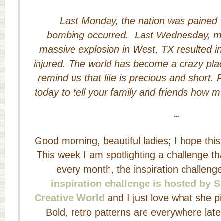
Last Monday, the nation was pained
bombing occurred. Last Wednesday, m
massive explosion in West, TX resulted in
injured. The world has become a crazy pla
remind us that life is precious and short
today to tell your family and friends how 
~
Good morning, beautiful ladies; I hope this 
This week I am spotlighting a challenge th
every month, the inspiration challeng
inspiration challenge is hosted by 
Creative World
and I just love what she pi
Bold, retro patterns are everywhere late