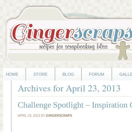
HOME
STORE
BLOG
FORUM
GALL
Archives for April 23, 2013
Challenge Spotlight – Inspiration
APRIL 23, 2013
BY
GINGERSCRAPS