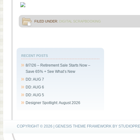
FILED UNDER:
DIGITAL SCRAPBOOKING
RECENT POSTS
8/7/26 – Retirement Sale Starts Now –
Save 65% + See What’s New
DD: AUG 7
DD: AUG 6
DD: AUG 5
Designer Spotlight: August 2026
COPYRIGHT © 2026 |
GENESIS THEME FRAMEWORK
BY
STUDIOPR