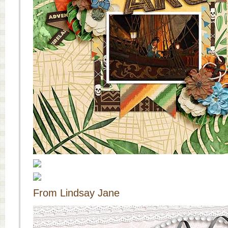
From Lindsay Jane