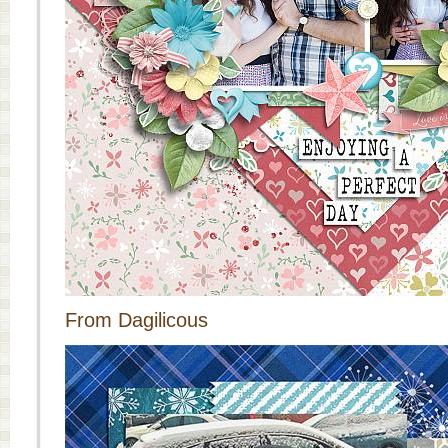
From Dagilicous