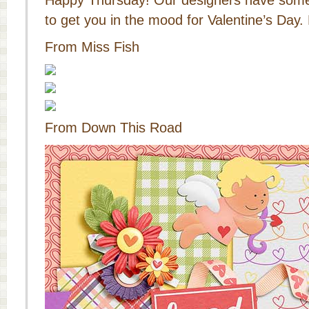
Happy Thursday! Our designers have some
to get you in the mood for Valentine’s Day. 
From Miss Fish
From Down This Road