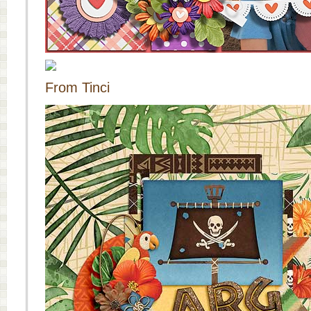
From Tinci