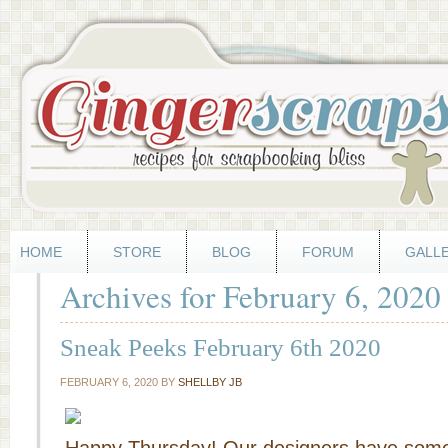
HOME
STORE
BLOG
FORUM
GALL
Archives for February 6, 2020
Sneak Peeks February 6th 2020
FEBRUARY 6, 2020
BY
SHELLBY JB