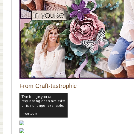
From Craft-tastrophic