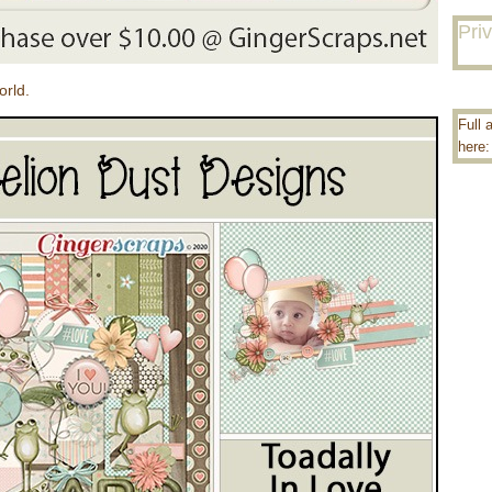
Pri
orld.
Full 
here