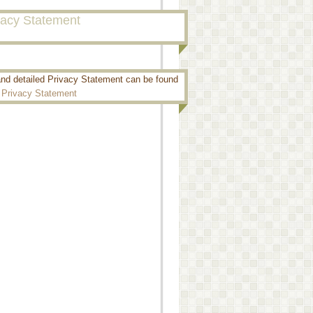
vacy Statement
and detailed Privacy Statement can be found
:
Privacy Statement