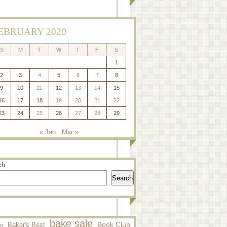
EBRUARY 2020
S
M
T
W
T
F
S
1
2
3
4
5
6
7
8
9
10
11
12
13
14
15
16
17
18
19
20
21
22
23
24
25
26
27
28
29
« Jan
Mar »
ch
Search
bake sale
Baker's Best
Book Club
n