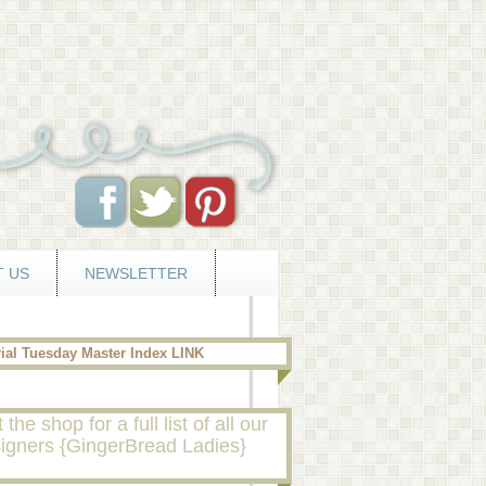
 US
NEWSLETTER
rial Tuesday Master Index LINK
t the shop for a full list of all our
igners {GingerBread Ladies}