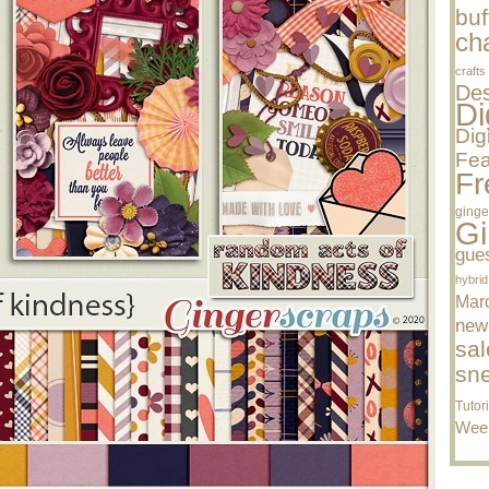
buf
cha
crafts
Des
Di
Dig
Fea
Fr
ginge
Gi
gue
hybrid
Mar
new
sal
sn
Tutor
Wee