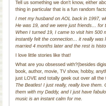
Tell us something we don’t know, either ab
thing in particular that is a fun random fac
I met my husband on AOL back in 1997, wh
He was 19, and we were just friends… for t
When I turned 19, I came to visit him 500 
instantly felt the connection… it really was l
married 4 months later and the rest is histo
I love little stories like that!
What are you obsessed with?(besides digi
book, author, movie, TV show, hobby, anyt
just LOVE and totally geek out over all the
The Beatles! I just really, really love them.
them with my Daddy, and I just have fabu
music is an instant calm for me.