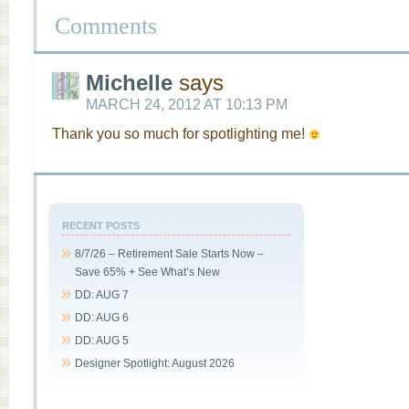
Comments
Michelle
says
MARCH 24, 2012 AT 10:13 PM
Thank you so much for spotlighting me!
RECENT POSTS
8/7/26 – Retirement Sale Starts Now –
Save 65% + See What’s New
DD: AUG 7
DD: AUG 6
DD: AUG 5
Designer Spotlight: August 2026