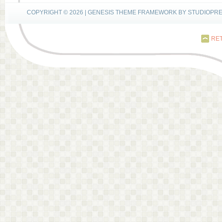
COPYRIGHT © 2026 |
GENESIS THEME FRAMEWORK
BY
STUDIOPR
RET