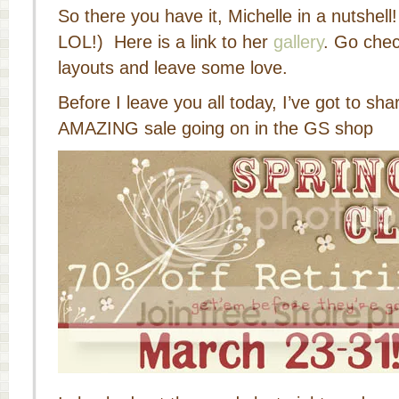
So there you have it, Michelle in a nutshell
LOL!) Here is a link to her
gallery
. Go che
layouts and leave some love.
Before I leave you all today, I’ve got to sha
AMAZING sale going on in the GS shop