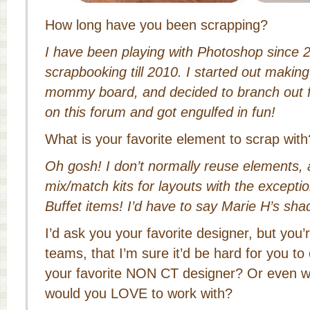
How long have you been scrapping?
I have been playing with Photoshop since 20
scrapbooking till 2010. I started out making
mommy board, and decided to branch out 
on this forum and got engulfed in fun!
What is your favorite element to scrap with
Oh gosh! I don’t normally reuse elements, 
mix/match kits for layouts with the except
Buffet items! I’d have to say Marie H’s sha
I’d ask you your favorite designer, but yo
teams, that I’m sure it’d be hard for you 
your favorite NON CT designer? Or even w
would you LOVE to work with?