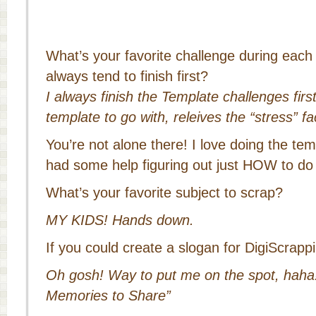
What’s your favorite challenge during eac
always tend to finish first?
I always finish the Template challenges first
template to go with, releives the “stress” f
You’re not alone there! I love doing the tem
had some help figuring out just HOW to do
What’s your favorite subject to scrap?
MY KIDS! Hands down.
If you could create a slogan for DigiScrapp
Oh gosh! Way to put me on the spot, haha!
Memories to Share”