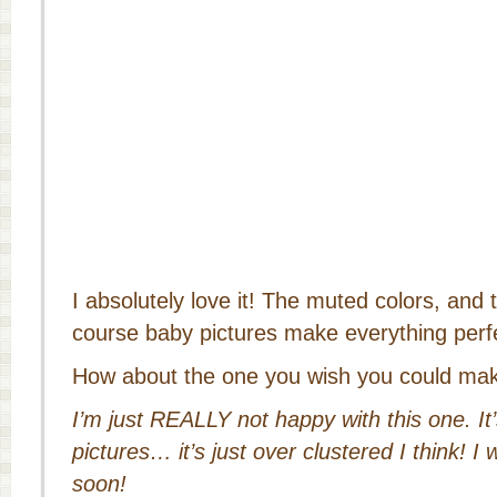
I absolutely love it! The muted colors, and 
course baby pictures make everything perf
How about the one you wish you could ma
I’m just REALLY not happy with this one. It’s
pictures… it’s just over clustered I think! I w
soon!