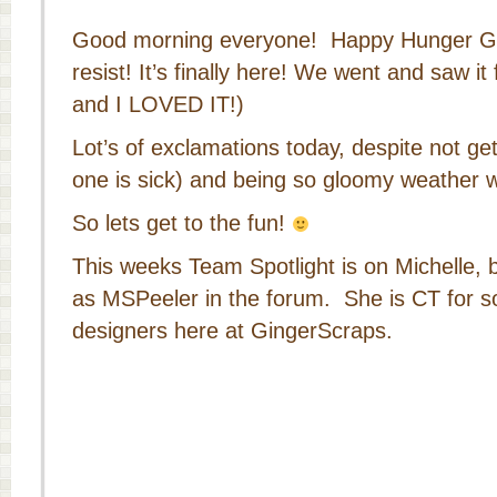
Good morning everyone! Happy Hunger Ga
resist! It’s finally here! We went and saw it 
and I LOVED IT!)
Lot’s of exclamations today, despite not get
one is sick) and being so gloomy weather w
So lets get to the fun!
This weeks Team Spotlight is on Michelle,
as MSPeeler in the forum. She is CT for s
designers here at GingerScraps.