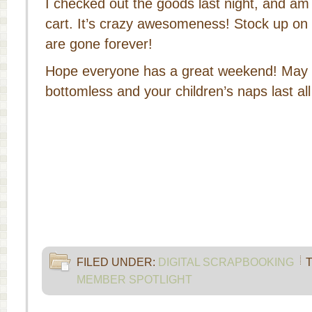
I checked out the goods last night, and am d
cart. It’s crazy awesomeness! Stock up on 
are gone forever!
Hope everyone has a great weekend! May 
bottomless and your children’s naps last al
FILED UNDER:
DIGITAL SCRAPBOOKING
MEMBER SPOTLIGHT