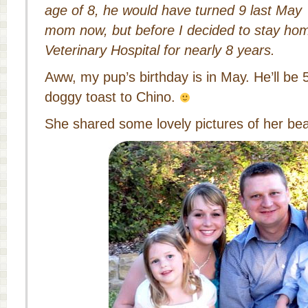
age of 8, he would have turned 9 last May
mom now, but before I decided to stay hom
Veterinary Hospital for nearly 8 years.
Aww, my pup’s birthday is in May. He’ll be 
doggy toast to Chino.
She shared some lovely pictures of her beau