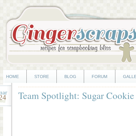
HOME
STORE
BLOG
FORUM
GALL
mar
Team Spotlight: Sugar Cookie
24
2012