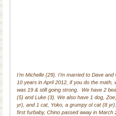
I’m Michelle (29). I’m married to Dave and 
10 years in April 2012, if you do the math,
was 19 & still going strong
.
We have 2 beaut
(5) and Luke (3). We also have 1 dog, Zoe,
yr), and 1 cat, Yoko, a grumpy ol cat (8 yr
first furbaby, Chino passed away in March 2