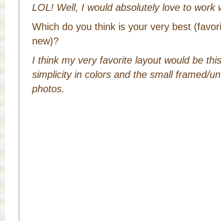
LOL! Well, I would absolutely love to work
Which do you think is your very best (favor
new)?
I think my very favorite layout would be this 
simplicity in colors and the small framed/u
photos.