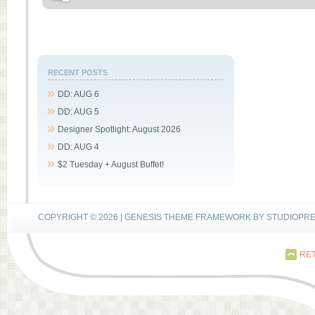
RECENT POSTS
DD: AUG 6
DD: AUG 5
Designer Spotlight: August 2026
DD: AUG 4
$2 Tuesday + August Buffet!
COPYRIGHT © 2026 |
GENESIS THEME FRAMEWORK
BY
STUDIOPR
RET