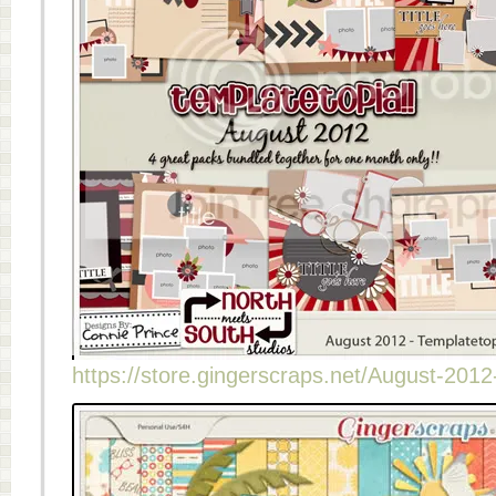
https://store.gingerscraps.net/August-2012