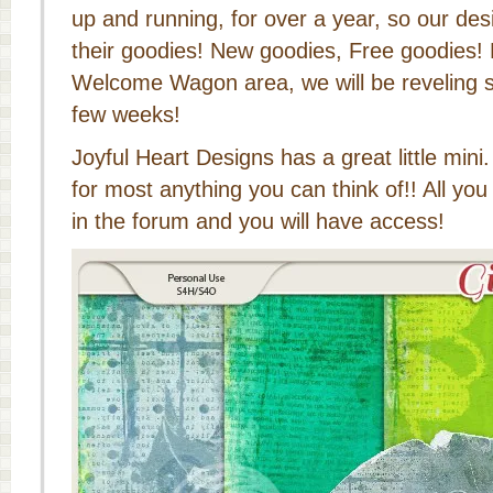
up and running, for over a year, so our de
their goodies! New goodies, Free goodies!
Welcome Wagon area, we will be reveling 
few weeks!
Joyful Heart Designs has a great little mini
for most anything you can think of!! All you
in the forum and you will have access!