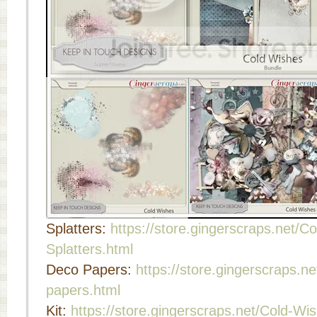
Splatters:
https://store.gingerscraps.net/C
Splatters.html
Deco Papers:
https://store.gingerscraps.
papers.html
Kit:
https://store.gingerscraps.net/Cold-Wis