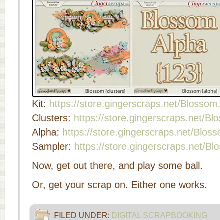
Kit:
https://store.gingerscraps.net/Blossom
Clusters:
https://store.gingerscraps.net/Bl
Alpha:
https://store.gingerscraps.net/Blos
Sampler:
https://store.gingerscraps.net/B
Now, get out there, and play some ball.
Or, get your scrap on. Either one works.
FILED UNDER:
DIGITAL SCRAPBOOKING