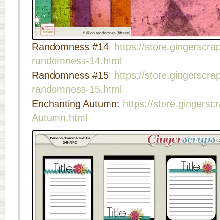
Randomness #14:
https://store.gingerscrap
randomness-14.html
Randomness #15:
https://store.gingerscrap
randomness-15.html
Enchanting Autumn:
https://store.gingersc
Autumn.html