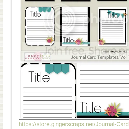
https://store.gingerscraps.net/Journal-Card