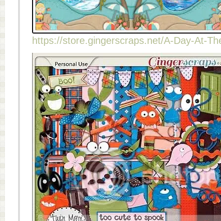
https://store.gingerscraps.net/A-Day-At-T