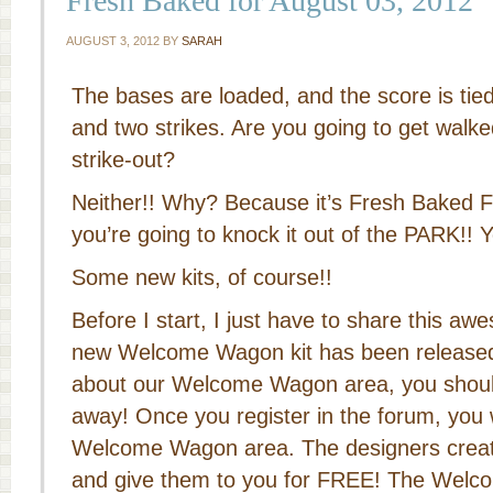
Fresh Baked for August 03, 2012
AUGUST 3, 2012
BY
SARAH
The bases are loaded, and the score is tied
and two strikes. Are you going to get walke
strike-out?
Neither!! Why? Because it’s Fresh Baked F
you’re going to knock it out of the PARK!! Y
Some new kits, of course!!
Before I start, I just have to share this a
new Welcome Wagon kit has been released
about our Welcome Wagon area, you should 
away! Once you register in the forum, you 
Welcome Wagon area. The designers creat
and give them to you for FREE! The Wel