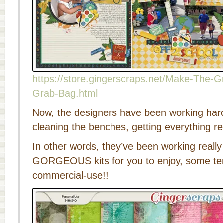
https://store.gingerscraps.net/Make-The
Grab-Bag.html
Now, the designers have been working har
cleaning the benches, getting everything rea
In other words, they’ve been working reall
GORGEOUS kits for you to enjoy, some t
commercial-use!!