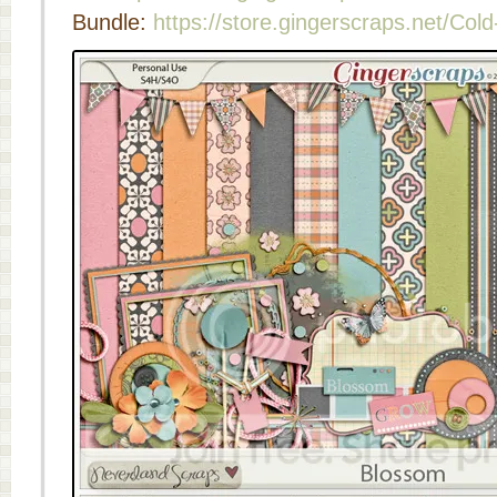
Bundle:
https://store.gingerscraps.net/Col