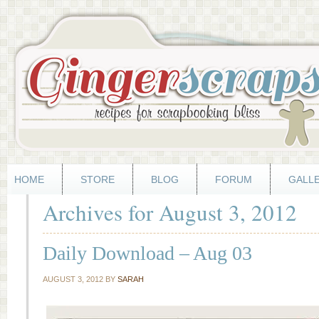
HOME
STORE
BLOG
FORUM
GALL
Archives for August 3, 2012
Daily Download – Aug 03
AUGUST 3, 2012
BY
SARAH