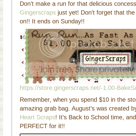
Don’t make a run for that delicious concess
Gingerscraps
just yet! Don’t forget that the
on!! It ends on Sunday!!
https://store.gingerscraps.net/-1.00-BakeS
Remember, when you spend $10 in the stor
amazing grab bag. August’s was created b
Heart Scraps
! It’s Back to School time, and
PERFECT for it!!