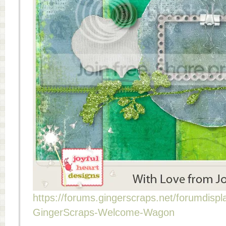
https://forums.gingerscraps.net/forumdisp
GingerScraps-Welcome-Wagon