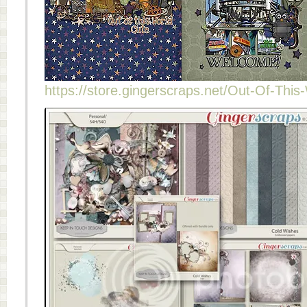
https://store.gingerscraps.net/Out-Of-This-