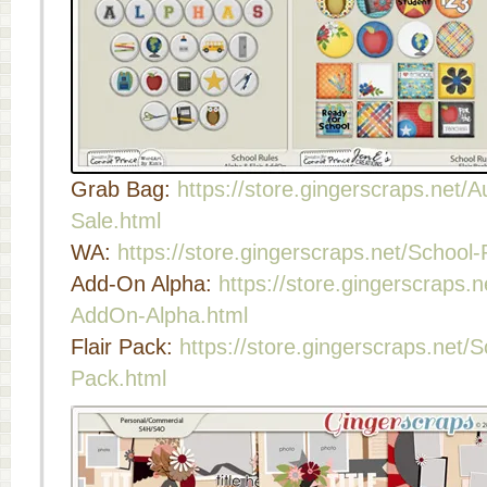
Grab Bag:
https://store.gingerscraps.net
Sale.html
WA:
https://store.gingerscraps.net/School
Add-On Alpha:
https://store.gingerscraps.
AddOn-Alpha.html
Flair Pack:
https://store.gingerscraps.net/S
Pack.html