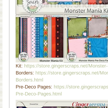
Kit:
https://store.gingerscraps.net/Monster
Borders:
https://store.gingerscraps.net/Mo
Borders.html
Pre-Deco Pages:
https://store.gingerscra
Pre-Deco-Pages.html