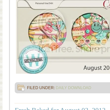
FILED UNDER:
DAILY DOWNLOAD